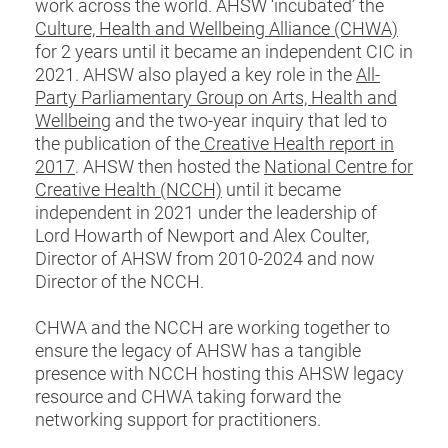
work across the world. AHSW ‘incubated’ the
Culture, Health and Wellbeing Alliance (CHWA)
for 2 years until it became an independent CIC in
2021. AHSW also played a key role in the
All-
Party Parliamentary Group on Arts, Health and
Wellbeing
and the two-year inquiry that led to
the publication of the
Creative Health report in
2017
. AHSW then hosted the
National Centre for
Creative Health (NCCH)
until it became
independent in 2021 under the leadership of
Lord Howarth of Newport and Alex Coulter,
Director of AHSW from 2010-2024 and now
Director of the NCCH.
CHWA and the NCCH are working together to
ensure the legacy of AHSW has a tangible
presence with NCCH hosting this AHSW legacy
resource and CHWA taking forward the
networking support for practitioners.