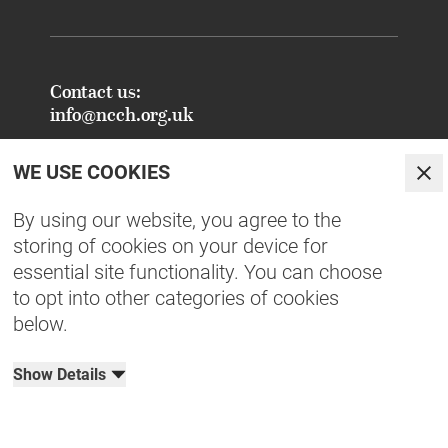
Contact us:
info@ncch.org.uk
Registered Address:
WE USE COOKIES
National Centre for Creative Health
Clo
PO Box 948
By using our website, you agree to the
Oxford
storing of cookies on your device for
OX1 9TY
essential site functionality. You can choose
to opt into other categories of cookies
FAQs - Common Enquiries
below.
Equity, Diversity, Inclusion & Belonging
NCCH Patrons
Show Details
Organisational Documents
Privacy Policy
Terms & Conditions
Cookies