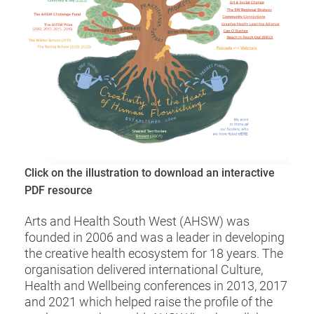
Click on the illustration to download an interactive
PDF resource
Arts and Health South West (AHSW) was
founded in 2006 and was a leader in developing
the creative health ecosystem for 18 years. The
organisation delivered international Culture,
Health and Wellbeing conferences in 2013, 2017
and 2021 which helped raise the profile of the