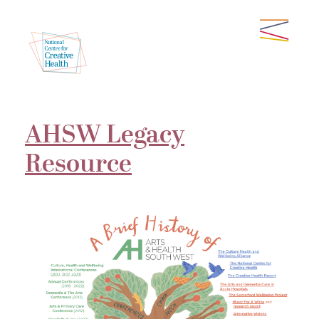
AHSW Legacy
Resource