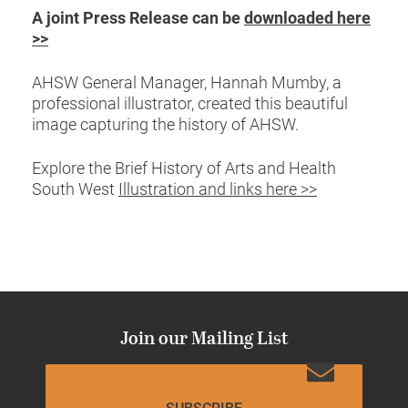
A joint Press Release can be
downloaded here
>>
AHSW General Manager, Hannah Mumby, a
professional illustrator, created this beautiful
image capturing the history of AHSW.
Explore the Brief History of Arts and Health
South West
Illustration and links here >>
Join our Mailing List