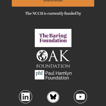
SUBSCRIBE
The NCCH is currently funded by