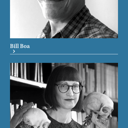
Bill Boa