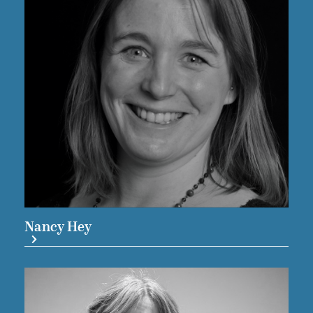
Nancy Hey