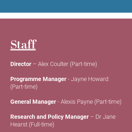
Staff
Director
– Alex Coulter (Part-time)
Programme Manager
- Jayne Howard
(Part-time)
General Manager
- Alexis Payne (Part-time)
Research and Policy Manager
– Dr Jane
Hearst (Full-time)