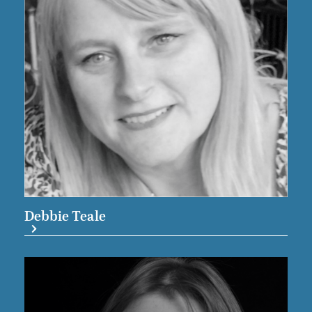
Debbie Teale