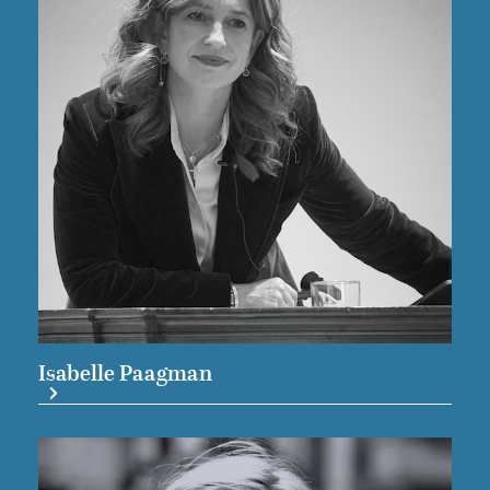
Isabelle Paagman