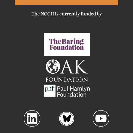
The NCCH is currently funded by