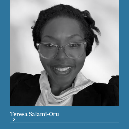
Teresa Salami-Oru