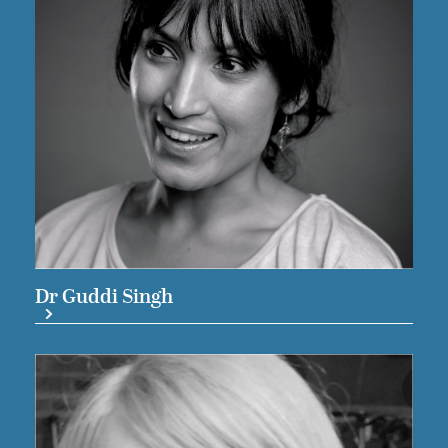
Dr Guddi Singh