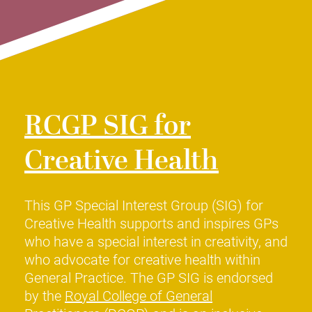
RCGP SIG for
Creative Health
This GP Special Interest Group (SIG) for
Creative Health supports and inspires GPs
who have a special interest in creativity, and
who advocate for creative health within
General Practice. The GP SIG is endorsed
by the
Royal College of General