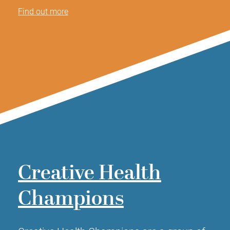
Find out more
Creative Health
Champions