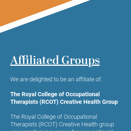
Affiliated Groups
We are delighted to be an affiliate of:
The Royal College of Occupational
Therapists (RCOT) Creative Health Group
The Royal College of Occupational
Therapists (RCOT)
Creative Health group