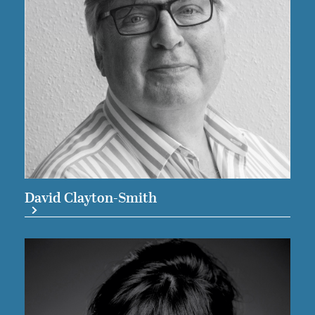
David Clayton-Smith