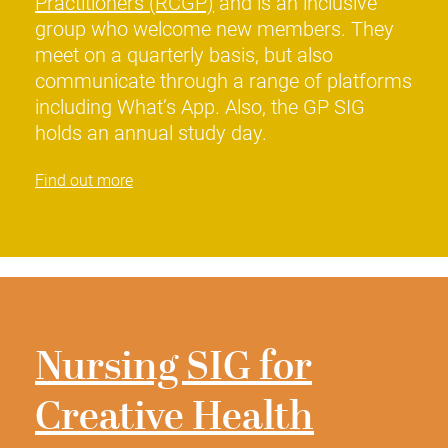
Practitioners (RCGP)
and is an inclusive
group who welcome new members. They
meet on a quarterly basis, but also
communicate through a range of platforms
including What’s App. Also, the GP SIG
holds an annual study day.
Find out more
Nursing SIG for
Creative Health