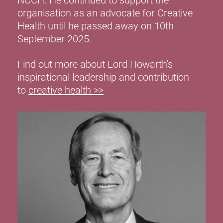
NCCH. He continued to support the
organisation as an advocate for Creative
Health until he passed away on 10th
September 2025.
Find out more about Lord Howarth's
inspirational leadership and contribution
to
creative health >>