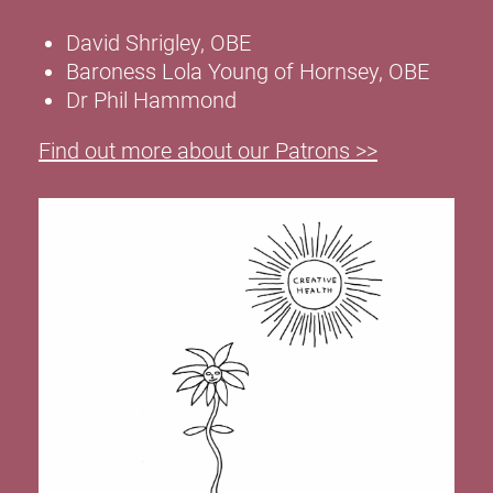
David Shrigley, OBE
Baroness Lola Young of Hornsey, OBE
Dr Phil Hammond
Find out more about our Patrons >>