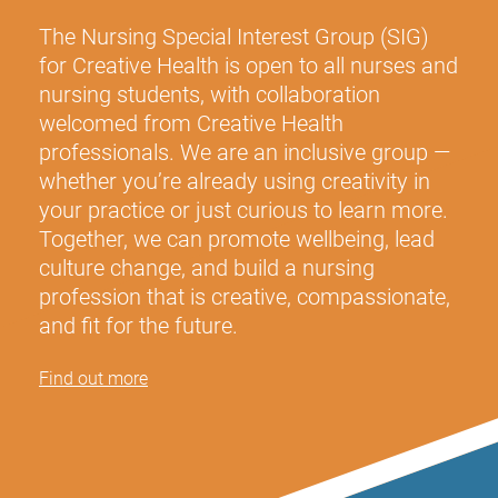
The Nursing Special Interest Group (SIG)
for Creative Health
is open to all nurses and
nursing students, with collaboration
welcomed from Creative Health
professionals. We are an inclusive group —
whether you’re already using creativity in
your practice or just curious to learn more.
Together, we can promote wellbeing, lead
culture change, and build a nursing
profession that is creative, compassionate,
and fit for the future.
Find out more