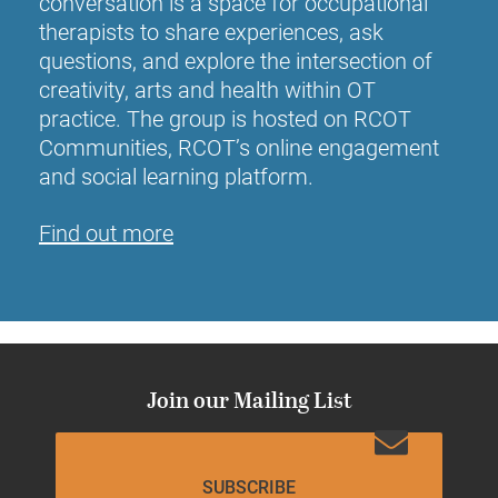
conversation is a space for occupational
therapists to share experiences, ask
questions, and explore the intersection of
creativity, arts and health within OT
practice. The group is hosted on RCOT
Communities, RCOT’s online engagement
and social learning platform.
Find out more
Join our Mailing List
SUBSCRIBE