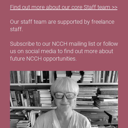
Find out more about our core Staff team >>
Our staff team are supported by freelance
staff.
Subscribe to our NCCH mailing list or follow
us on social media to find out more about
future NCCH opportunities.