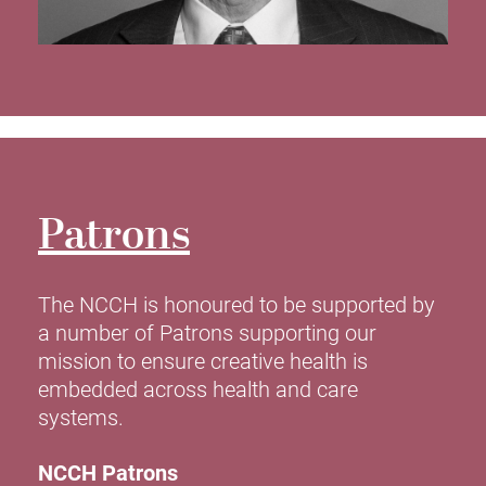
Patrons
The NCCH is honoured to be supported by
a number of Patrons supporting our
mission to ensure creative health is
embedded across health and care
systems.
NCCH Patrons