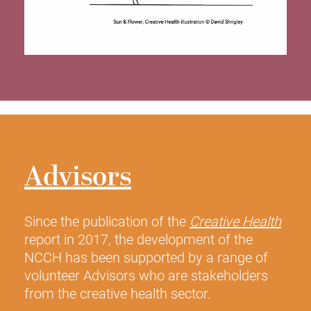
Advisors
Since the publication of the
Creative Health
report in 2017, the development of the
NCCH has been supported by a range of
volunteer Advisors who are stakeholders
from the creative health sector.