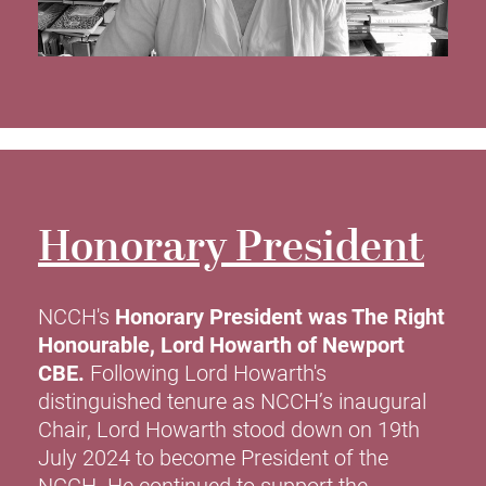
Honorary President
NCCH's
Honorary President was The Right
Honourable, Lord Howarth of Newport
CBE.
Following Lord Howarth's
distinguished tenure as NCCH’s inaugural
Chair, Lord Howarth stood down on 19th
July 2024 to become President of the