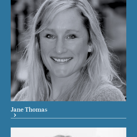
Jane Thomas