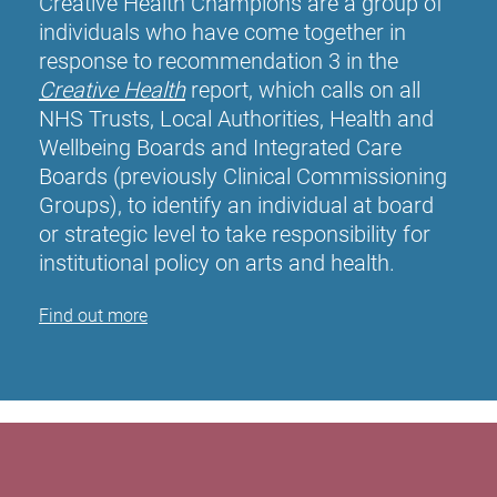
Creative Health Champions are a group of
individuals who have come together in
response to recommendation 3 in the
Creative Health
report, which calls on all
NHS Trusts, Local Authorities, Health and
Wellbeing Boards and Integrated Care
Boards (previously Clinical Commissioning
Groups), to identify an individual at board
or strategic level to take responsibility for
institutional policy on arts and health.
Find out more