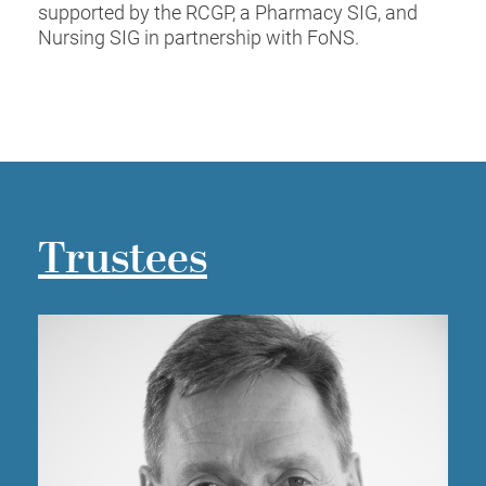
supported by the RCGP, a Pharmacy SIG, and
Nursing SIG in partnership with FoNS.
Trustees