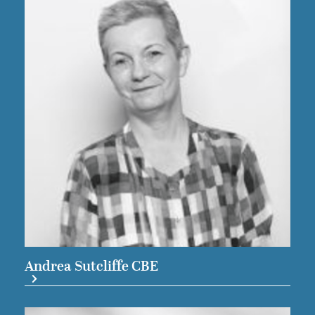
Andrea Sutcliffe CBE