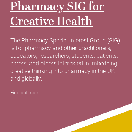
Pharmacy
SIG for
Creative Health
The Pharmacy Special Interest Group (SIG)
is for pharmacy and other practitioners,
educators, researchers, students, patients,
carers, and others interested in imbedding
creative thinking into pharmacy in the UK
and globally.
Find out more