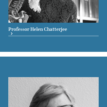
Professor Helen Chatterjee