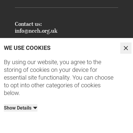
Contact us:
info@ncch.org.uk
Registered Address:
WE USE COOKIES
National Centre for Creative Health
Clo
PO Box 948
By using our website, you agree to the
Oxford
storing of cookies on your device for
OX1 9TY
essential site functionality. You can choose
to opt into other categories of cookies
FAQs - Common Enquiries
below.
Equity, Diversity, Inclusion & Belonging
NCCH Patrons
Show Details
Organisational Documents
Privacy Policy
Terms & Conditions
Cookies