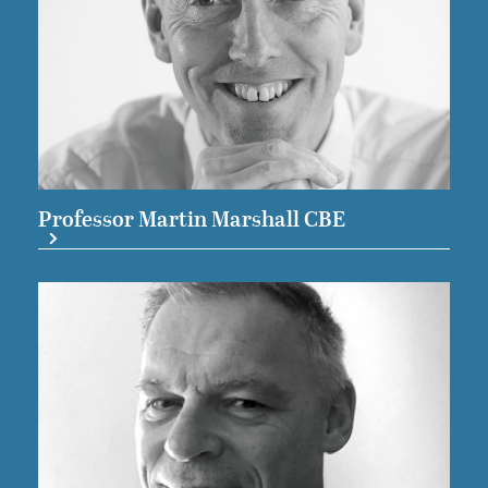
Professor Martin Marshall CBE