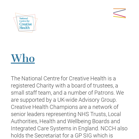
Who
The National Centre for Creative Health is a
registered Charity with a board of trustees, a
small staff team, and a number of Patrons. We
are supported by a UK-wide Advisory Group.
Creative Health Champions are a network of
senior leaders representing NHS Trusts, Local
Authorities, Health and Wellbeing Boards and
Integrated Care Systems in England. NCCH also
holds the Secretariat for a GP SIG which is