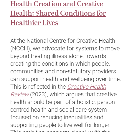
Health Creation and Creative
Health: Shared Conditions for
Healthier Lives
At the National Centre for Creative Health
(NCCH), we advocate for systems to move
beyond treating illness alone, towards
creating the conditions in which people,
communities and non-statutory providers
can support health and wellbeing over time.
This is reflected in the
Creative Health
Review
(2023), which argues that creative
health should be part of a holistic, person-
centred health and social care system
focused on reducing inequalities and
supporting people to live well for longer.