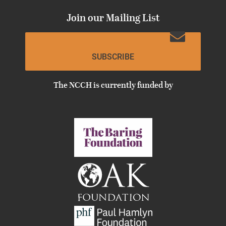
Join our Mailing List
SUBSCRIBE
The NCCH is currently funded by