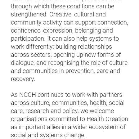
through which these conditions can be
strengthened. Creative, cultural and
community activity can support connection,
confidence, expression, belonging and
participation. It can also help systems to
work differently: building relationships
across sectors, opening up new forms of
dialogue, and recognising the role of culture
and communities in prevention, care and
recovery.
As NCCH continues to work with partners
across culture, communities, health, social
care, research and policy, we welcome
organisations committed to Health Creation
as important allies in a wider ecosystem of
social and systems change.