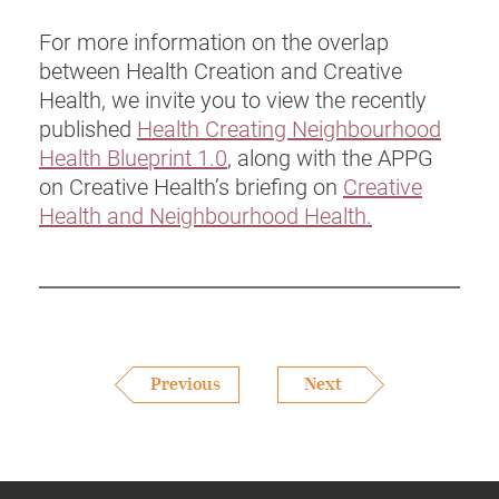
For more information on the overlap
between Health Creation and Creative
Health, we invite you to view the recently
published
Health Creating Neighbourhood
Health Blueprint 1.0
, along with the APPG
on Creative Health’s briefing on
Creative
Health and Neighbourhood Health.
Previous
Next