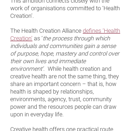
This ambition connects closely with the
work of organisations committed to ‘Health
Creation’.
The Health Creation Alliance
defines ‘Health
Creation’
as ‘
the process through which
individuals and communities gain a sense
of purpose, hope, mastery and control over
their own lives and immediate
environment’
. While health creation and
creative health are not the same thing, they
share an important concern – that is, how
health is shaped by relationships,
environments, agency, trust, community
power and the resources people can draw
upon in everyday life.
Creative health offers one practical route