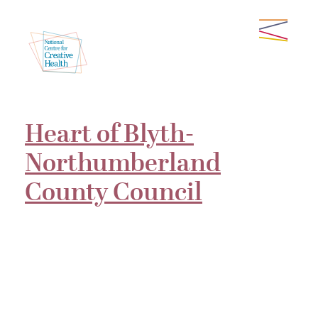
Heart of Blyth-
Northumberland
County Council