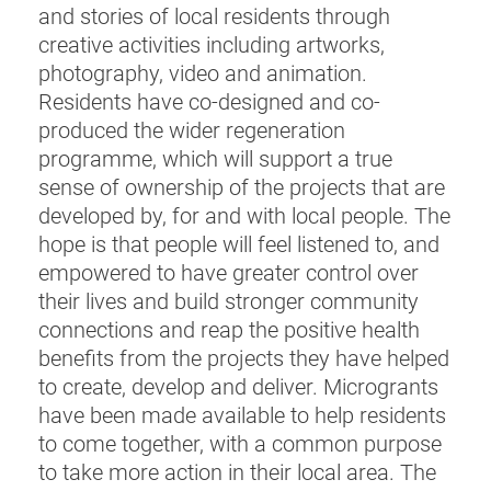
and stories of local residents through
creative activities including artworks,
photography, video and animation.
Residents have co-designed and co-
produced the wider regeneration
programme, which will support a true
sense of ownership of the projects that are
developed by, for and with local people. The
hope is that people will feel listened to, and
empowered to have greater control over
their lives and build stronger community
connections and reap the positive health
benefits from the projects they have helped
to create, develop and deliver. Microgrants
have been made available to help residents
to come together, with a common purpose
to take more action in their local area. The