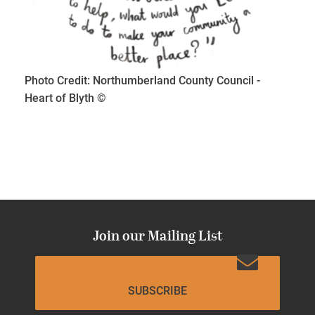
Photo Credit: Northumberland County Council -
Heart of Blyth ©
Join our Mailing List
SUBSCRIBE