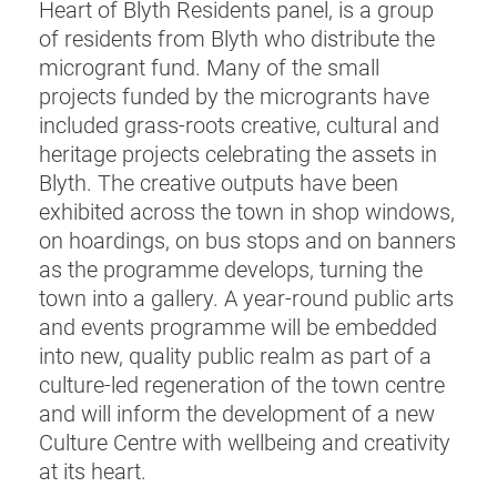
Heart of Blyth Residents panel, is a group
of residents from Blyth who distribute the
microgrant fund. Many of the small
projects funded by the microgrants have
included grass-roots creative, cultural and
heritage projects celebrating the assets in
Blyth. The creative outputs have been
exhibited across the town in shop windows,
on hoardings, on bus stops and on banners
as the programme develops, turning the
town into a gallery. A year-round public arts
and events programme will be embedded
into new, quality public realm as part of a
culture-led regeneration of the town centre
and will inform the development of a new
Culture Centre with wellbeing and creativity
at its heart.