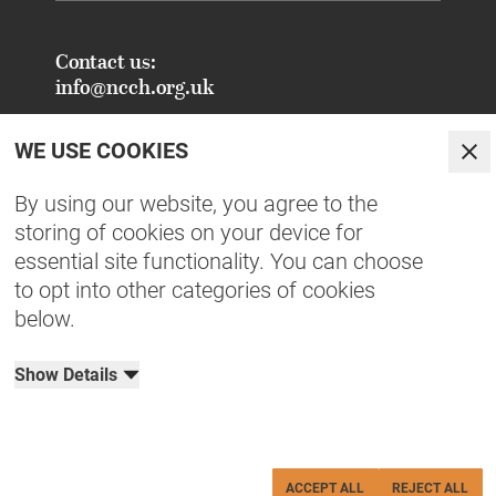
Contact us:
info@ncch.org.uk
Registered Address:
WE USE COOKIES
National Centre for Creative Health
Clo
PO Box 948
By using our website, you agree to the
Oxford
storing of cookies on your device for
OX1 9TY
essential site functionality. You can choose
to opt into other categories of cookies
FAQs - Common Enquiries
below.
Equity, Diversity, Inclusion & Belonging
NCCH Patrons
Show Details
Organisational Documents
Privacy Policy
Terms & Conditions
Cookies
Charity No: 1190515
ACCEPT ALL
REJECT ALL