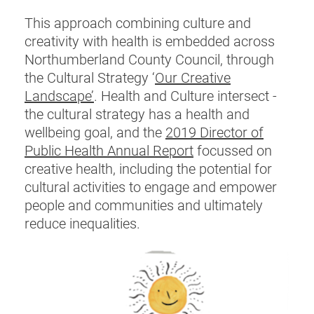
This approach combining culture and
creativity with health is embedded across
Northumberland County Council, through
the Cultural Strategy ‘
Our Creative
Landscape’
. Health and Culture intersect -
the cultural strategy has a health and
wellbeing goal, and the
2019 Director of
Public Health Annual Report
focussed on
creative health, including the potential for
cultural activities to engage and empower
people and communities and ultimately
reduce inequalities.