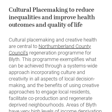
Cultural Placemaking to reduce
inequalities and improve health
outcomes and quality of life
Cultural placemaking and creative health
are central to
Northumberland County
Council’s
regeneration programme for
Blyth. This programme exemplifies what
can be achieved through a systems-wide
approach incorporating culture and
creativity in all aspects of local decision-
making, and the benefits of using creative
approaches to engage local residents,
facilitate co-production and regenerate
deprived neighbourhoods. Areas of Blyth
have very high levels of income deprivation,