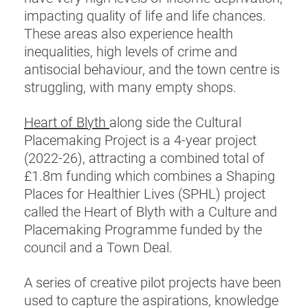
impacting quality of life and life chances.
These areas also experience health
inequalities, high levels of crime and
antisocial behaviour, and the town centre is
struggling, with many empty shops.
Heart of Blyth
along side the Cultural
Placemaking Project is a 4-year project
(2022-26), attracting a combined total of
£1.8m funding which combines a Shaping
Places for Healthier Lives (SPHL) project
called the Heart of Blyth with a Culture and
Placemaking Programme funded by the
council and a Town Deal.
A series of creative pilot projects have been
used to capture the aspirations, knowledge