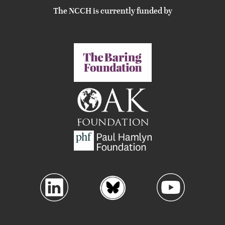
The NCCH is currently funded by