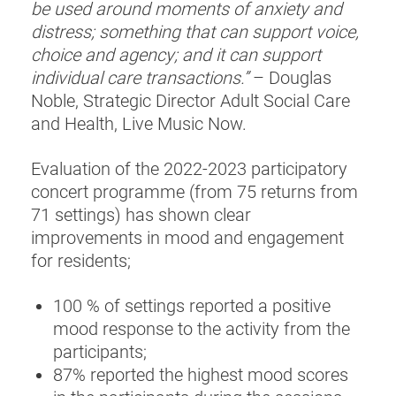
be used around moments of anxiety and
distress; something that can support voice,
choice and agency; and it can support
individual care transactions.”
– Douglas
Noble, Strategic Director Adult Social Care
and Health, Live Music Now.
Evaluation of the 2022-2023 participatory
concert programme (from 75 returns from
71 settings) has shown clear
improvements in mood and engagement
for residents;
100 % of settings reported a positive
mood response to the activity from the
participants;
87% reported the highest mood scores