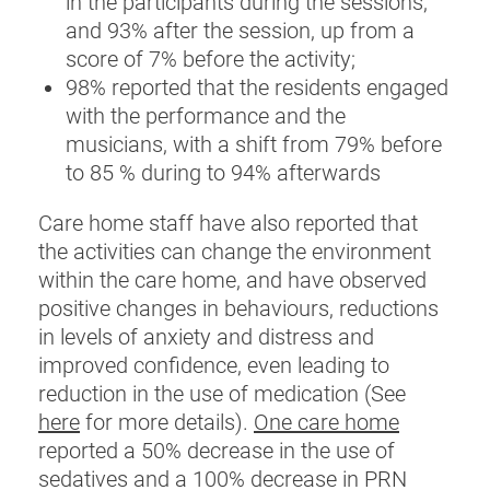
in the participants during the sessions,
and 93% after the session, up from a
score of 7% before the activity;
98% reported that the residents engaged
with the performance and the
musicians, with a shift from 79% before
to 85 % during to 94% afterwards
Care home staff have also reported that
the activities can change the environment
within the care home, and have observed
positive changes in behaviours, reductions
in levels of anxiety and distress and
improved confidence, even leading to
reduction in the use of medication (See
here
for more details).
One care home
reported a 50% decrease in the use of
sedatives and a 100% decrease in PRN