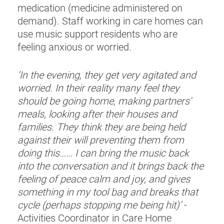
medication (medicine administered on
demand). Staff working in care homes can
use music support residents who are
feeling anxious or worried.
‘In the evening, they get very agitated and
worried. In their reality many feel they
should be going home, making partners'
meals, looking after their houses and
families. They think they are being held
against their will preventing them from
doing this…… I can bring the music back
into the conversation and it brings back the
feeling of peace calm and joy, and gives
something in my tool bag and breaks that
cycle (perhaps stopping me being hit)’
-
Activities Coordinator in Care Home