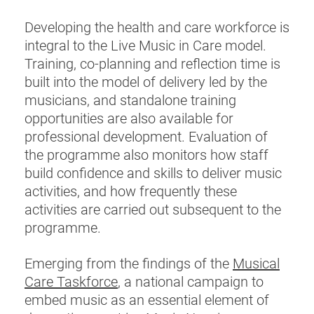
Developing the health and care workforce is
integral to the Live Music in Care model.
Training, co-planning and reflection time is
built into the model of delivery led by the
musicians, and standalone training
opportunities are also available for
professional development. Evaluation of
the programme also monitors how staff
build confidence and skills to deliver music
activities, and how frequently these
activities are carried out subsequent to the
programme.
Emerging from the findings of the
Musical
Care Taskforce
, a national campaign to
embed music as an essential element of