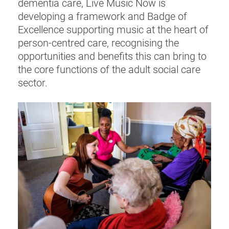
dementia care, Live Music Now is
developing a framework and Badge of
Excellence supporting music at the heart of
person-centred care, recognising the
opportunities and benefits this can bring to
the core functions of the adult social care
sector.