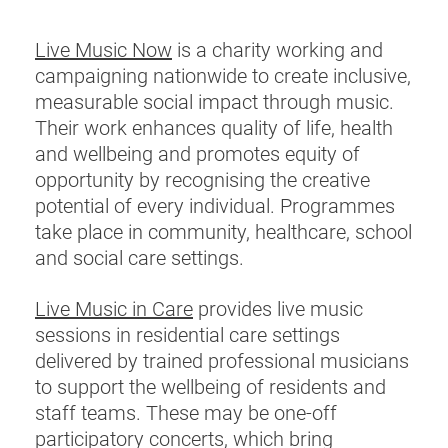
Live Music Now
is a charity working and
campaigning nationwide to create inclusive,
measurable social impact through music.
Their work enhances quality of life, health
and wellbeing and promotes equity of
opportunity by recognising the creative
potential of every individual. Programmes
take place in community, healthcare, school
and social care settings.
Live Music in Care
provides live music
sessions in residential care settings
delivered by trained professional musicians
to support the wellbeing of residents and
staff teams. These may be one-off
participatory concerts, which bring