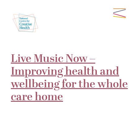
Live Music Now –
Improving health and
wellbeing for the whole
care home