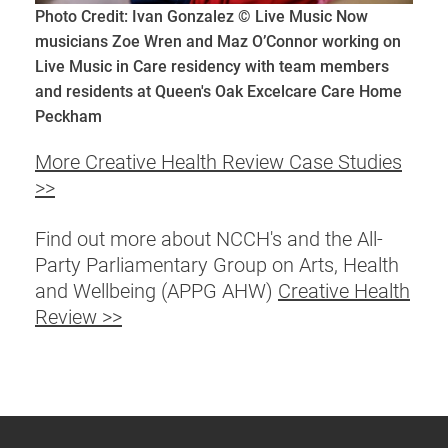
Photo Credit: Ivan Gonzalez © Live Music Now
musicians Zoe Wren and Maz O’Connor working on
Live Music in Care residency with team members
and residents at Queen's Oak Excelcare Care Home
Peckham
More Creative Health Review Case Studies
>>
Find out more about NCCH's and the All-
Party Parliamentary Group on Arts, Health
and Wellbeing (APPG AHW)
Creative Health
Review >>