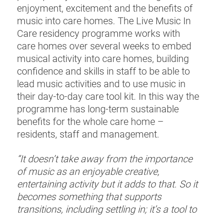
enjoyment, excitement and the benefits of
music into care homes. The Live Music In
Care residency programme works with
care homes over several weeks to embed
musical activity into care homes, building
confidence and skills in staff to be able to
lead music activities and to use music in
their day-to-day care tool kit. In this way the
programme has long-term sustainable
benefits for the whole care home –
residents, staff and management.
“It doesn’t take away from the importance
of music as an enjoyable creative,
entertaining activity but it adds to that. So it
becomes something that supports
transitions, including settling in; it’s a tool to