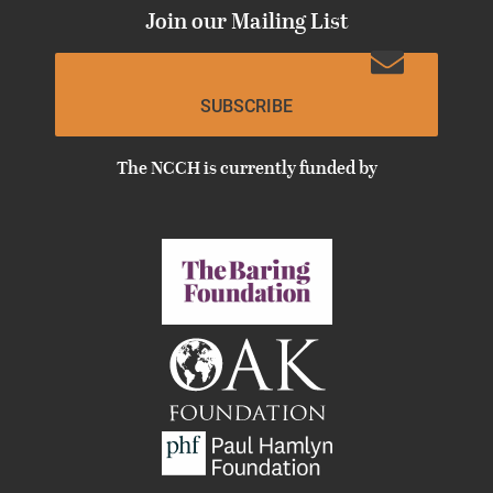
Join our Mailing List
SUBSCRIBE
The NCCH is currently funded by