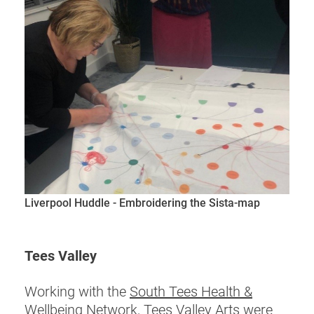
Liverpool Huddle - Embroidering the Sista-map
Tees Valley
Working with the
South Tees Health &
Wellbeing Network, Tees Valley Arts
were