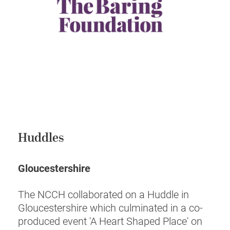
Huddles
Gloucestershire
The NCCH collaborated on a Huddle in
Gloucestershire which culminated in a co-
produced event 'A Heart Shaped Place' on