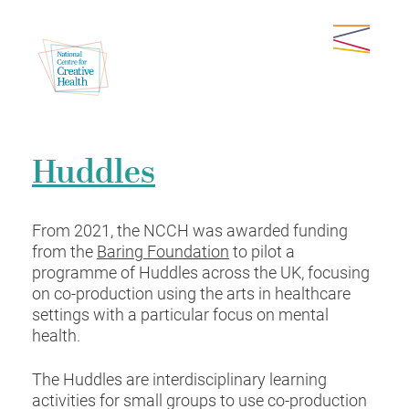
Huddles
From 2021, the NCCH was awarded funding
from the
Baring Foundation
to pilot a
programme of Huddles across the UK, focusing
on co-production using the arts in healthcare
settings with a particular focus on mental
health.
The Huddles are interdisciplinary learning
activities for small groups to use co-production