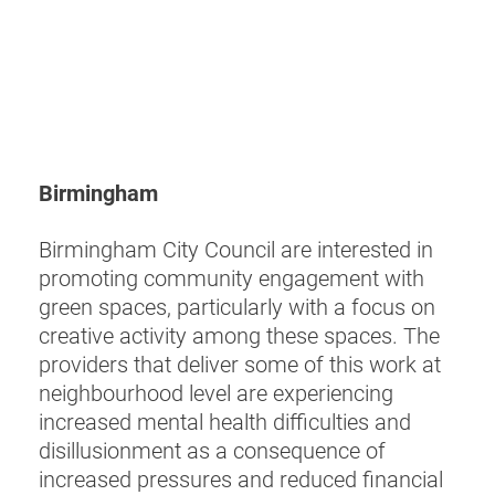
Birmingham
Birmingham City Council are interested in
promoting community engagement with
green spaces, particularly with a focus on
creative activity among these spaces. The
providers that deliver some of this work at
neighbourhood level are experiencing
increased mental health difficulties and
disillusionment as a consequence of
increased pressures and reduced financial