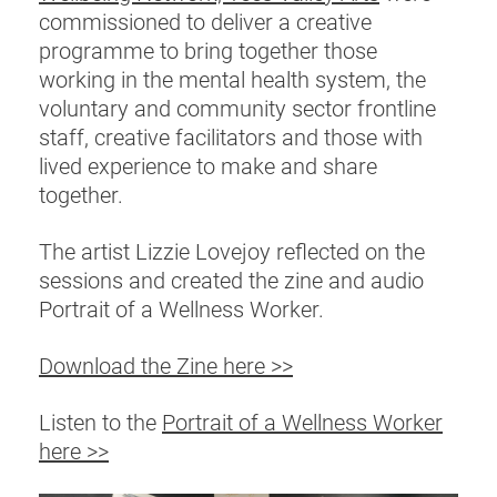
commissioned to deliver a creative
programme to bring together those
working in the mental health system, the
voluntary and community sector frontline
staff, creative facilitators and those with
lived experience to make and share
together.
The artist Lizzie Lovejoy reflected on the
sessions and created the zine and audio
Portrait of a Wellness Worker.
Download the Zine here >>
Listen to the
Portrait of a Wellness Worker
here >>