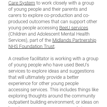
Care System
to work closely with a group
of young people and their parents and
carers to explore co-production and co-
produced outcomes that can support other
young people accessing
BeeU services
(Children and Adolescent Mental Health
Services), part of the
Midlands Partnership
NHS Foundation Trust
.
A creative facilitator is working with a group
of young people who have used BeeU’s
services to explore ideas and suggestions
that will ultimately provide a better
experience for other young people
accessing services. This includes things like
exploring thoughts around the community
outpatient building environment, or ideas on