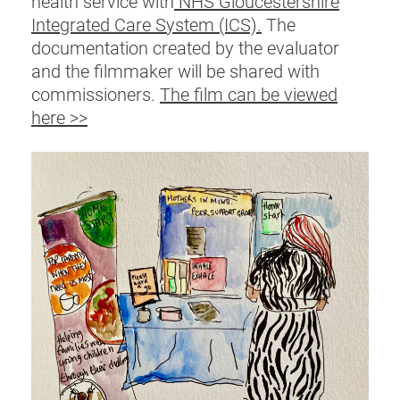
health service with
NHS Gloucestershire
Integrated Care System (ICS).
The
documentation created by the evaluator
and the filmmaker will be shared with
commissioners.
The film can be viewed
here >>