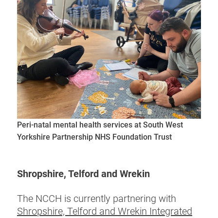
Peri-natal mental health services at South West
Yorkshire Partnership NHS Foundation Trust
Shropshire, Telford and Wrekin
The NCCH is currently partnering with
Shropshire, Telford and Wrekin Integrated