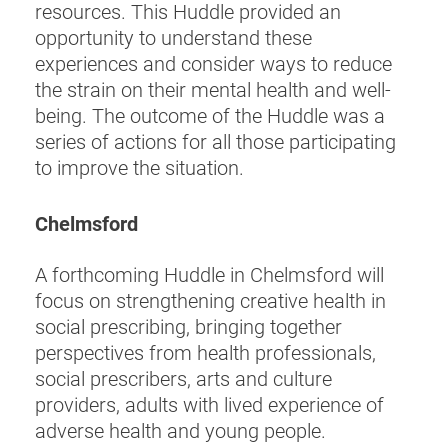
resources. This Huddle provided an
opportunity to understand these
experiences and consider ways to reduce
the strain on their mental health and well-
being. The outcome of the Huddle was a
series of actions for all those participating
to improve the situation.
Chelmsford
A forthcoming Huddle in Chelmsford will
focus on strengthening creative health in
social prescribing, bringing together
perspectives from health professionals,
social prescribers, arts and culture
providers, adults with lived experience of
adverse health and young people.