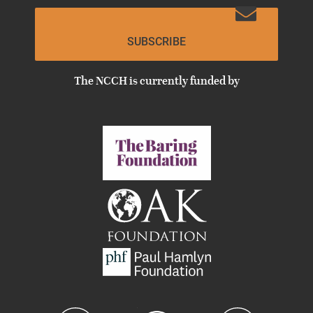
SUBSCRIBE
The NCCH is currently funded by