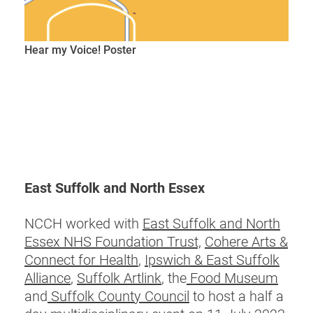
Hear my Voice! Poster
East Suffolk and North Essex
NCCH worked with
East Suffolk and North
Essex NHS Foundation Trust,
Cohere Arts &
Connect for Health
,
Ipswich & East Suffolk
Alliance
,
Suffolk Artlink
, the
Food Museum
and
Suffolk County Council
to host a half a