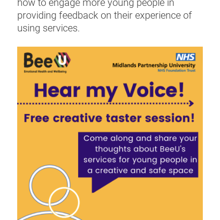
how to engage more young people in
providing feedback on their experience of
using services.