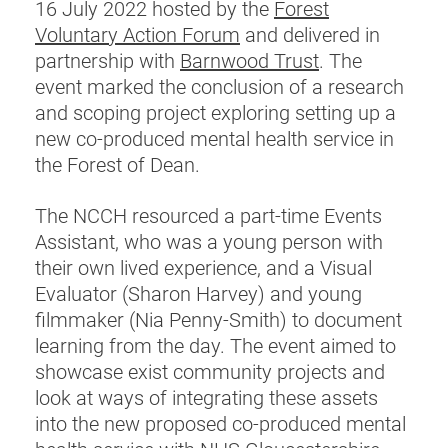
16 July 2022 hosted by the
Forest
Voluntary Action Forum
and delivered in
partnership with
Barnwood Trust
. The
event marked the conclusion of a research
and scoping project exploring setting up a
new co-produced mental health service in
the Forest of Dean.
The NCCH resourced a part-time Events
Assistant, who was a young person with
their own lived experience, and a Visual
Evaluator (Sharon Harvey) and young
filmmaker (Nia Penny-Smith) to document
learning from the day. The event aimed to
showcase exist community projects and
look at ways of integrating these assets
into the new proposed co-produced mental