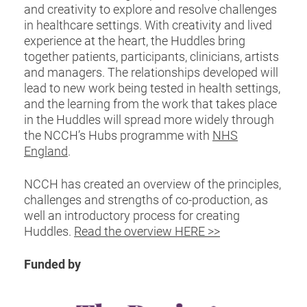
and creativity to explore and resolve challenges
in healthcare settings. With creativity and lived
experience at the heart, the Huddles bring
together patients, participants, clinicians, artists
and managers. The relationships developed will
lead to new work being tested in health settings,
and the learning from the work that takes place
in the Huddles will spread more widely through
the NCCH’s Hubs programme with
NHS
England
.
NCCH has created an overview of the principles,
challenges and strengths of co-production, as
well an introductory process for creating
Huddles.
Read the overview HERE >>
Funded by