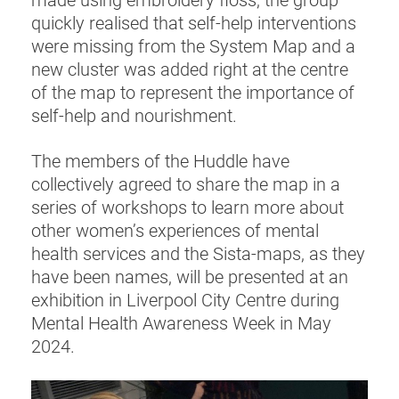
made using embroidery floss, the group
quickly realised that self-help interventions
were missing from the System Map and a
new cluster was added right at the centre
of the map to represent the importance of
self-help and nourishment.
The members of the Huddle have
collectively agreed to share the map in a
series of workshops to learn more about
other women’s experiences of mental
health services and the Sista-maps, as they
have been names, will be presented at an
exhibition in Liverpool City Centre during
Mental Health Awareness Week in May
2024.