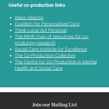
Useful co-production links
Ideas Alliance
Coalition for Personalised Care
Think Local Act Personal
The NIHR map of resources for co-
producing research
Social Care Institute for Excellence
The Co-Production Collective
The Centre for Co-Production in Mental
Health and Social Care
Join our Mailing List