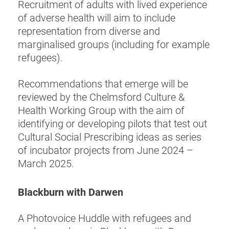
Recruitment of adults with lived experience
of adverse health will aim to include
representation from diverse and
marginalised groups (including for example
refugees).
Recommendations that emerge will be
reviewed by the Chelmsford Culture &
Health Working Group with the aim of
identifying or developing pilots that test out
Cultural Social Prescribing ideas as series
of incubator projects from June 2024 –
March 2025.
Blackburn with Darwen
A Photovoice Huddle with refugees and