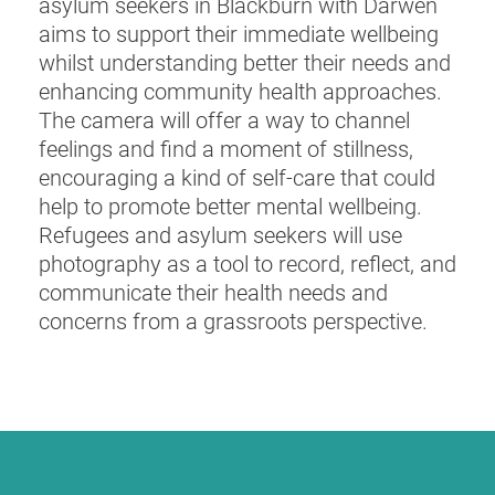
asylum seekers in Blackburn with Darwen
aims to support their immediate wellbeing
whilst understanding better their needs and
enhancing community health approaches.
The camera will offer a way to channel
feelings and find a moment of stillness,
encouraging a kind of self-care that could
help to promote better mental wellbeing.
Refugees and asylum seekers will use
photography as a tool to record, reflect, and
communicate their health needs and
concerns from a grassroots perspective.