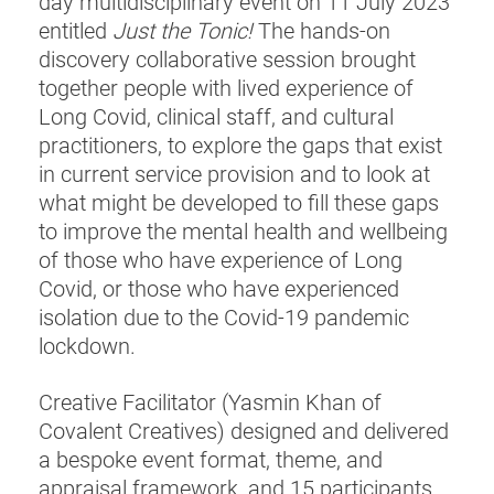
day multidisciplinary event on 11 July 2023
entitled
Just the Tonic!
The hands-on
discovery collaborative session brought
together people with lived experience of
Long Covid, clinical staff, and cultural
practitioners, to explore the gaps that exist
in current service provision and to look at
what might be developed to fill these gaps
to improve the mental health and wellbeing
of those who have experience of Long
Covid, or those who have experienced
isolation due to the Covid-19 pandemic
lockdown.
Creative Facilitator (Yasmin Khan of
Covalent Creatives) designed and delivered
a bespoke event format, theme, and
appraisal framework, and 15 participants