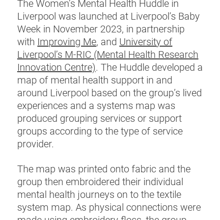
The Women’s Mental Health Huddle in
Liverpool was launched at Liverpool’s Baby
Week in November 2023, in partnership
with
Improving Me
, and
University of
Liverpool’s M-RIC (Mental Health Research
Innovation Centre)
. The Huddle developed a
map of mental health support in and
around Liverpool based on the group’s lived
experiences and a systems map was
produced grouping services or support
groups according to the type of service
provider.
The map was printed onto fabric and the
group then embroidered their individual
mental health journeys on to the textile
system map. As physical connections were