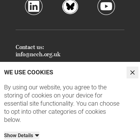
Contact us:
info@ncch.org.uk
Registered Address:
WE USE COOKIES
National Centre for Creative Health
Clo
PO Box 948
By using our website, you agree to the
Oxford
storing of cookies on your device for
OX1 9TY
essential site functionality. You can choose
to opt into other categories of cookies
FAQs - Common Enquiries
below.
Equity, Diversity, Inclusion & Belonging
NCCH Patrons
Show Details
Organisational Documents