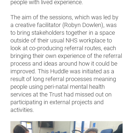
people with lived experience.
The aim of the sessions, which was led by
a creative facilitator (Robyn Dowlen), was
to bring stakeholders together in a space
outside of their usual NHS workplace to
look at co-producing referral routes, each
bringing their own experience of the referral
process and ideas around how it could be
improved. This Huddle was initiated as a
result of long referral processes meaning
people using peri-natal mental health
services at the Trust had missed out on
participating in external projects and
activities.