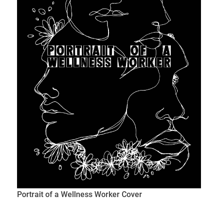
Portrait of a Wellness Worker Cover