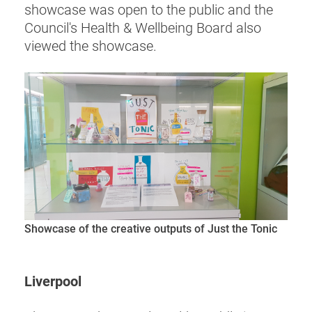
showcase was open to the public and the
Council's Health & Wellbeing Board also
viewed the showcase.
Showcase of the creative outputs of Just the Tonic
Liverpool