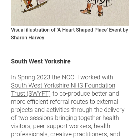
Visual illustration of 'A Heart Shaped Place' Event by
Sharon Harvey
South West Yorkshire
In Spring 2023 the NCCH worked with
South West Yorkshire NHS Foundation
Trust (SWYFT)
to co-produce better and
more efficient referral routes to external
projects and activities through the delivery
of two sessions bringing together health
visitors, peer support workers, health
professionals, creative practitioners, and