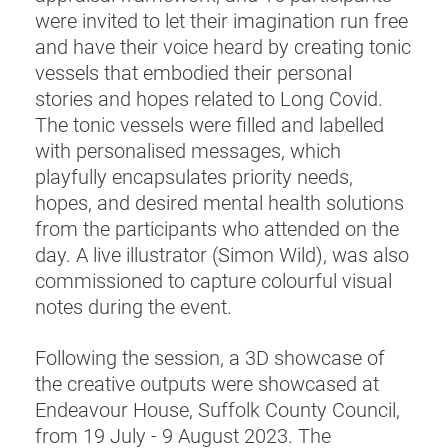
were invited to let their imagination run free
and have their voice heard by creating tonic
vessels that embodied their personal
stories and hopes related to Long Covid.
The tonic vessels were filled and labelled
with personalised messages, which
playfully encapsulates priority needs,
hopes, and desired mental health solutions
from the participants who attended on the
day. A live illustrator (Simon Wild), was also
commissioned to capture colourful visual
notes during the event.
Following the session, a 3D showcase of
the creative outputs were showcased at
Endeavour House, Suffolk County Council,
from 19 July - 9 August 2023. The