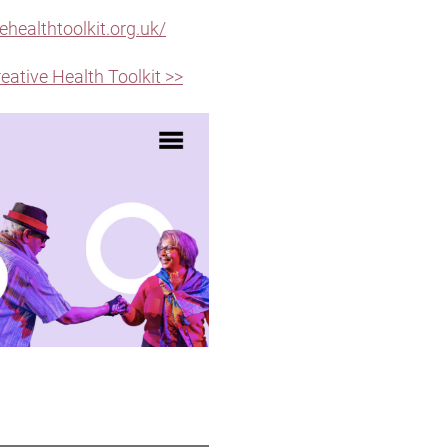
ehealthtoolkit.org.uk/
reative Health Toolkit >>