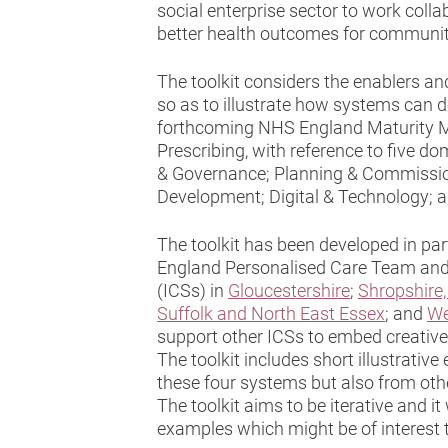
social enterprise sector to work colla
better health outcomes for communiti
The toolkit considers the enablers and
so as to illustrate how systems can d
forthcoming NHS England Maturity Ma
Prescribing, with reference to five d
& Governance; Planning & Commissio
Development; Digital & Technology; 
The toolkit has been developed in pa
England Personalised Care Team and
(ICSs) in
Gloucestershire
;
Shropshire,
Suffolk and North East Essex
; and
We
support other ICSs to embed creative 
The toolkit includes short illustrati
these four systems but also from oth
The toolkit aims to be iterative and 
examples which might be of interest 