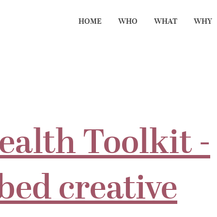
HOME
WHO
WHAT
WHY
ealth Toolkit -
bed creative