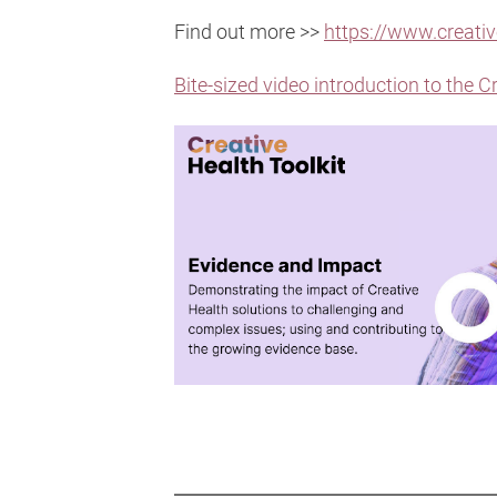
Find out more >>
https://www.creativ
Bite-sized video introduction to the C