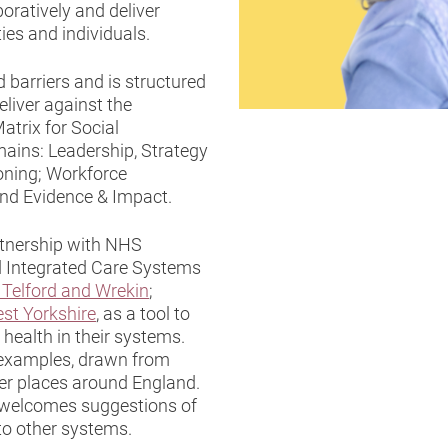
boratively and deliver
es and individuals.
 barriers and is structured
eliver against the
trix for Social
omains: Leadership, Strategy
ning; Workforce
and Evidence & Impact.
rtnership with NHS
 Integrated Care Systems
 Telford and Wrekin
;
st Yorkshire
, as a tool to
health in their systems.
ve examples, drawn from
er places around England.
it welcomes suggestions of
to other systems.