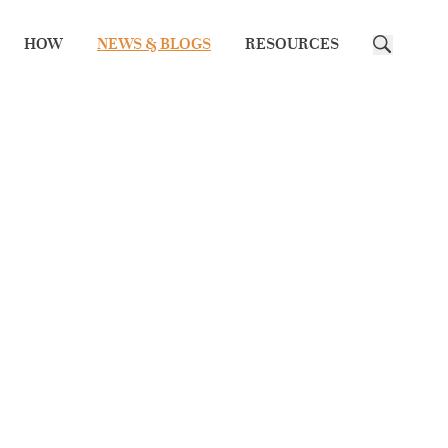
HOW
NEWS & BLOGS
RESOURCES
Search