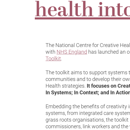
health int
The National Centre for Creative Hea
with
NHS England
has launched an o
Toolkit
.
The toolkit aims to support systems t
communities and to develop their ow
Health strategies.
It focuses on Crea
In Systems; In Context; and In Actio
Embedding the benefits of creativity i
systems, from integrated care system
grass roots organisations, the toolkit
commissioners, link workers and the