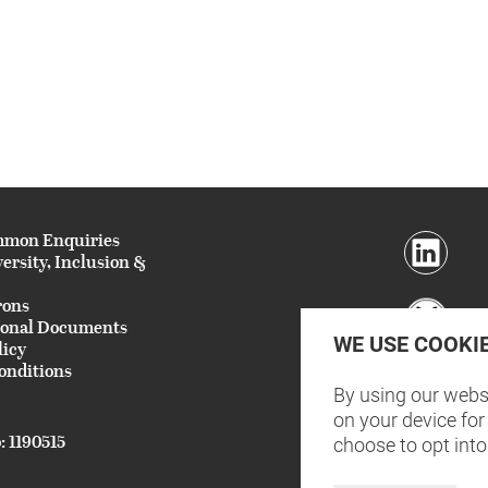
mmon Enquiries
versity, Inclusion &
rons
ional Documents
WE USE COOKI
licy
onditions
By using our websi
on your device for 
: 1190515
choose to opt into