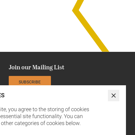
Join our Mailing List
SUBSCRIBE
ES
The NCCH is currently funded by
Close
te, you agree to the storing of cookies
essential site functionality. You can
 other categories of cookies below.