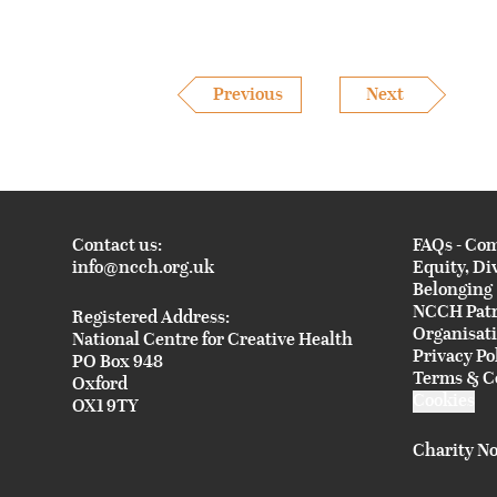
Previous
Next
Contact us:
FAQs - Co
info@ncch.org.uk
Equity, Di
Belonging
NCCH Pat
Registered Address:
Organisat
National Centre for Creative Health
Privacy Po
PO Box 948
Terms & C
Oxford
Cookies
OX1 9TY
Charity No