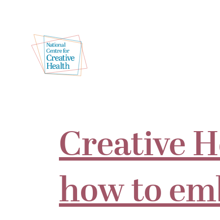
Creative H
how to em