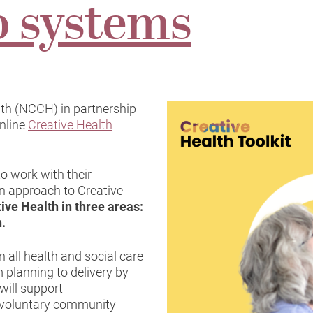
o systems
lth (NCCH) in partnership
nline
Creative Health
o work with their
n approach to Creative
tive Health in three areas:
n.
n all health and social care
 planning to delivery by
 will support
 voluntary community