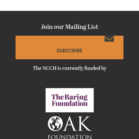
Join our Mailing List
SUBSCRIBE
The NCCH is currently funded by