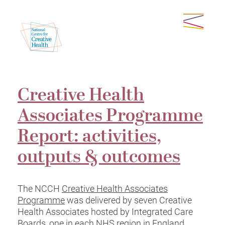
Creative Health
Associates Programme
Report: activities,
outputs & outcomes
The NCCH
Creative Health Associates
Programme
was delivered by seven Creative
Health Associates hosted by Integrated Care
Boards, one in each NHS region in England.