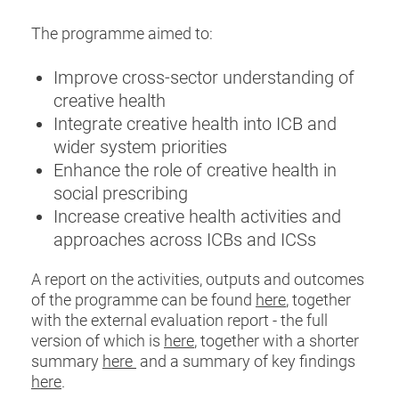
The programme aimed to:
Improve cross-sector understanding of
creative health
Integrate creative health into ICB and
wider system priorities
Enhance the role of creative health in
social prescribing
Increase creative health activities and
approaches across ICBs and ICSs
A report on the activities, outputs and outcomes
of the programme can be found
here
, together
with the external evaluation report - the full
version of which is
here
, together with a shorter
summary
here
and a summary of key findings
here
.