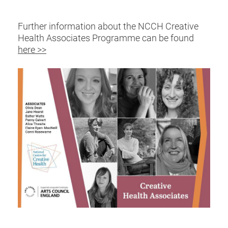
Further information about the NCCH Creative
Health Associates Programme can be found
here >>