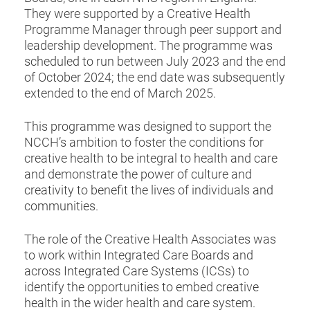
They were supported by a Creative Health
Programme Manager through peer support and
leadership development. The programme was
scheduled to run between July 2023 and the end
of October 2024; the end date was subsequently
extended to the end of March 2025.
This programme was designed to support the
NCCH’s ambition to foster the conditions for
creative health to be integral to health and care
and demonstrate the power of culture and
creativity to benefit the lives of individuals and
communities.
The role of the Creative Health Associates was
to work within Integrated Care Boards and
across Integrated Care Systems (ICSs) to
identify the opportunities to embed creative
health in the wider health and care system.