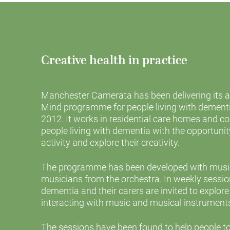
Creative health in practice
Manchester Camerata has been delivering its 
Mind programme for people living with dementia
2012. It works in residential care homes and 
people living with dementia with the opportuni
activity and explore their creativity.
The programme has been developed with music 
musicians from the orchestra. In weekly session
dementia and their carers are invited to explore
interacting with music and musical instrument
The sessions have been found to help people t