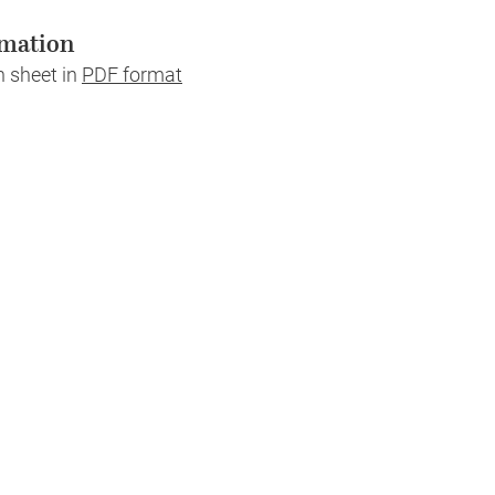
mation
n sheet in
PDF format