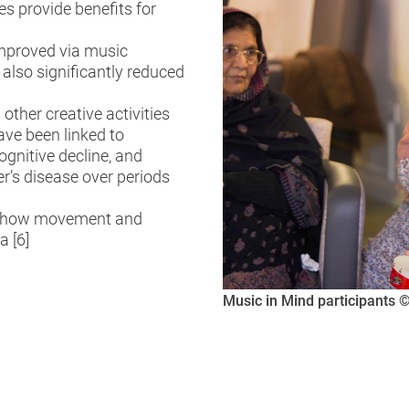
s provide benefits for
improved via music
 also significantly reduced
ther creative activities
ave been linked to
ognitive decline, and
r’s disease over periods
of how movement and
a [6]
Music in Mind participants