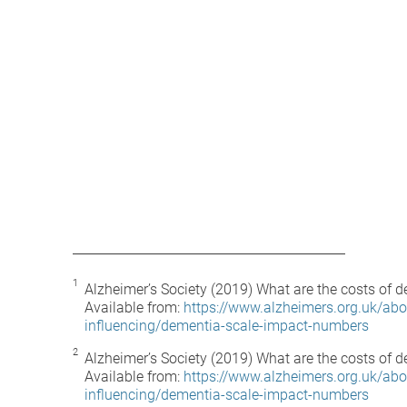
Alzheimer’s Society (2019) What are the costs of d
Available from:
https://www.alzheimers.org.uk/abo
influencing/dementia-scale-impact-numbers
Alzheimer’s Society (2019) What are the costs of d
Available from:
https://www.alzheimers.org.uk/abo
influencing/dementia-scale-impact-numbers