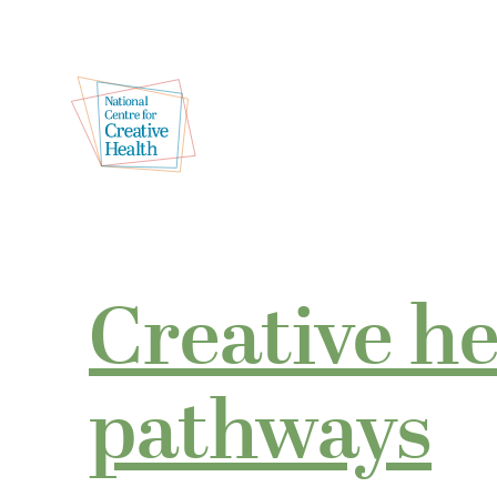
Creative h
pathways