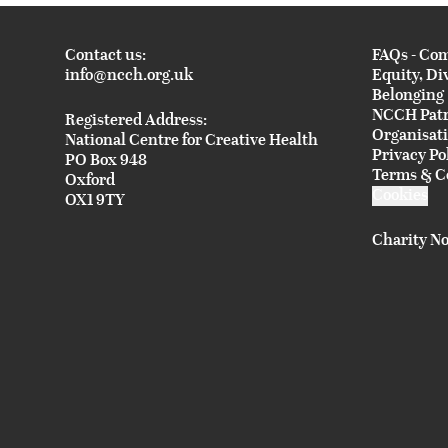
Contact us:
FAQs - Co
info@ncch.org.uk
Equity, Di
Belonging
NCCH Pat
Registered Address:
Organisat
National Centre for Creative Health
Privacy Po
PO Box 948
Terms & C
Oxford
Cookies
OX1 9TY
Charity No