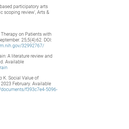
based participatory arts
ic scoping review’, Arts &
c Therapy on Patients with
ptember. 25;5(4):62. DOI:
nlm.nih.gov/32992767/
in: A literature review and
d. Available
rain
 K. Social Value of
 2023 February. Available
/documents/f393c7e4-5096-