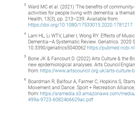
Ward MC et al. (2021) ‘The benefits of community-
activities for people living with dementia: a themat
Health, 13(3), pp. 213–239. Available from:
https://doi.org/10.1080/17533015.2020.1781217
Lam HL, Li WTV, Laher I, Wong RY. Effects of Musi
Dementia—A Systematic Review. Geriatrics. 2020 Se
10.3390/geriatrics5040062
https://pubmed.ncbi.
Bone JK & Fancourt D. (2022) Arts Culture & the Bra
new epidemiological analyses. Arts Council Englan
from:
https://www.artscouncil.org.uk/arts-culture-b
Boardman R, Balfour A, Farmer C, Hopkins S, Stamp
Movement and Dance. Sport + Recreation Alliance;
from:
https://sramedia.s3.amazonaws.com/media
499a-9723-60824b6629ac.pdf