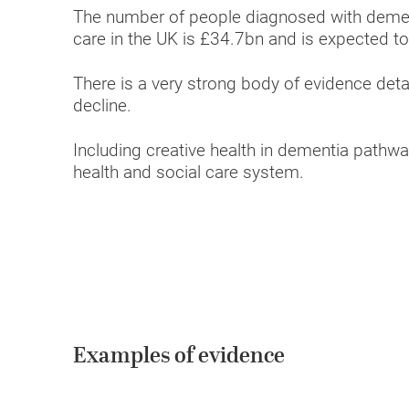
The number of people diagnosed with dement
care in the UK is £34.7bn and is expected to
There is a very strong body of evidence detai
decline.
Including creative health in dementia pathwa
health and social care system.
Examples of evidence