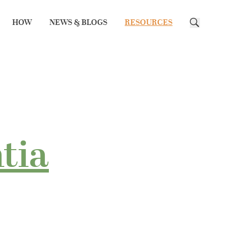
HOW
NEWS & BLOGS
RESOURCES
Search
tia