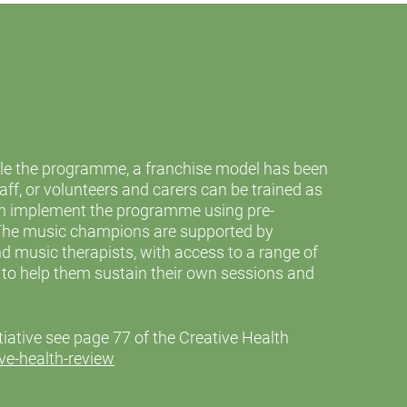
ale the programme, a franchise model has been
ff, or volunteers and carers can be trained as
 implement the programme using pre-
The music champions are supported by
d music therapists, with access to a range of
s to help them sustain their own sessions and
nitiative see page 77 of the Creative Health
ve-health-review