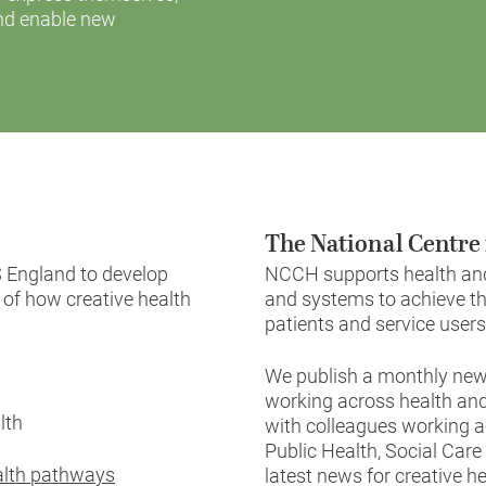
and enable new
The National Centre 
 England to develop
NCCH supports health and 
 of how creative health
and systems to achieve th
patients and service users
We publish a monthly news
working across health and
alth
with colleagues working a
Public Health, Social Car
ealth pathways
latest news for creative he