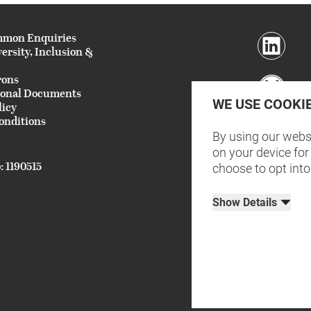
mmon Enquiries
versity, Inclusion &
rons
ional Documents
WE USE COOKI
licy
onditions
By using our websi
on your device for 
: 1190515
choose to opt into
Show Details