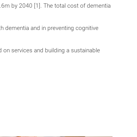
.6m by 2040 [1]. The total cost of dementia
ith dementia and in preventing cognitive
d on services and building a sustainable