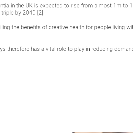
ia in the UK is expected to rise from almost 1m to 1
 triple by 2040 [2].
ling the benefits of creative health for people living w
ys therefore has a vital role to play in reducing deman