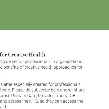
for Creative Health
care sector professionals in organisations
e benefits of creative health approaches for
.
letter especially created for professionals
 care. Please do
subscribe here
and/or share
cross Primary Care, Provider Trusts, ICBs,
e and across the NHS, so they can access the
alth!