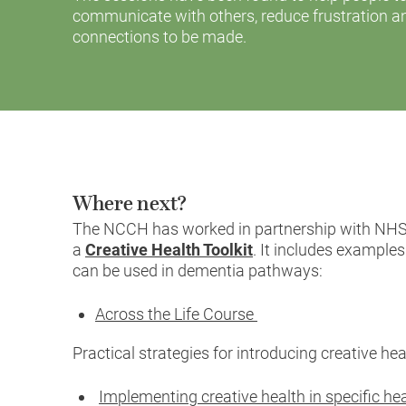
communicate with others, reduce frustration 
connections to be made.
Where next?
The NCCH has worked in partnership with NHS
a
Creative Health Toolkit
. It includes examples
can be used in dementia pathways:
Across the Life Course
Practical strategies for introducing creative he
Implementing creative health in specific h