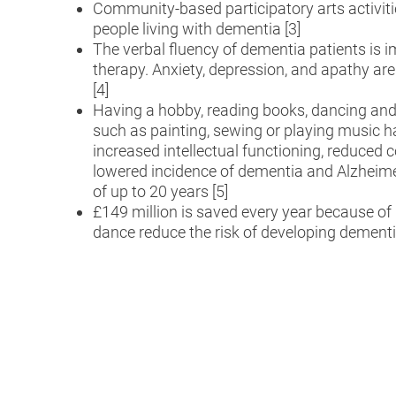
Community-based participatory arts activitie
people living with dementia [3]
The verbal fluency of dementia patients is 
therapy. Anxiety, depression, and apathy are
[4]
Having a hobby, reading books, dancing and o
such as painting, sewing or playing music h
increased intellectual functioning, reduced c
lowered incidence of dementia and Alzheime
of up to 20 years [5]
£149 million is saved every year because 
dance reduce the risk of developing dementi