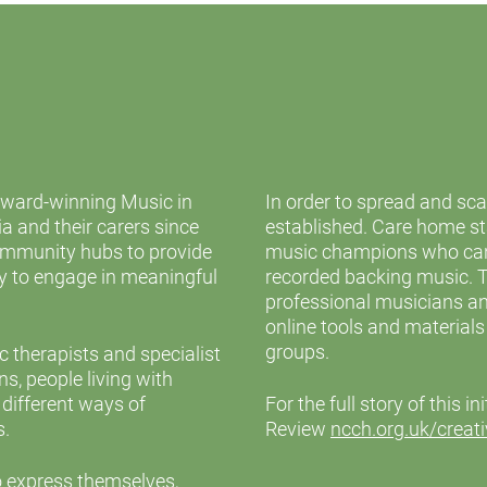
award-winning Music in
In order to spread and sc
 and their carers since
established. Care home sta
community hubs to provide
music champions who can
ty to engage in meaningful
recorded backing music. 
professional musicians an
online tools and material
groups.
therapists and specialist
s, people living with
 different ways of
For the full story of this i
s.
Review
ncch.org.uk/creati
o express themselves,