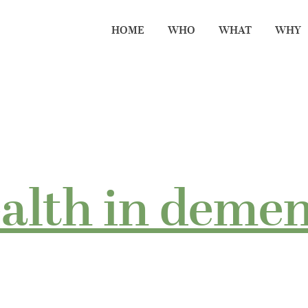
HOME
WHO
WHAT
WHY
ealth in demen