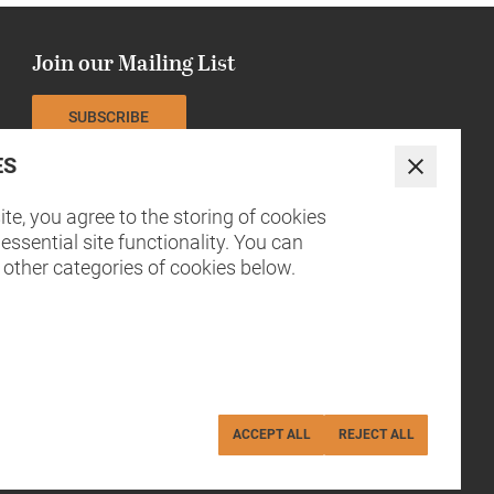
Join our Mailing List
SUBSCRIBE
ES
The NCCH is currently funded by
Close
te, you agree to the storing of cookies
essential site functionality. You can
 other categories of cookies below.
ACCEPT ALL
REJECT ALL