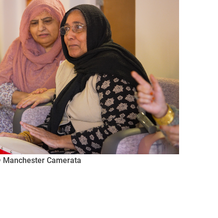
 © Manchester Camerata