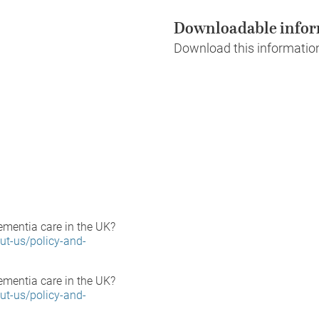
Downloadable infor
Download this informatio
ementia care in the UK?
ut-us/policy-and-
ementia care in the UK?
ut-us/policy-and-