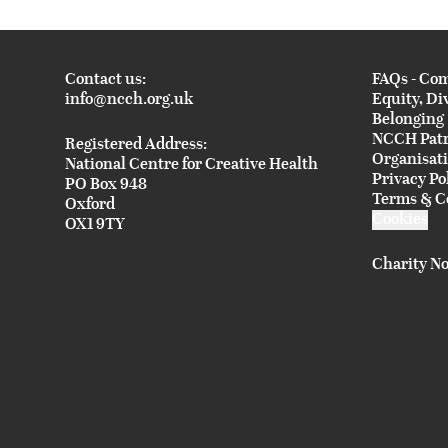
Contact us:
FAQs - Co
info@ncch.org.uk
Equity, Di
Belonging
NCCH Pat
Registered Address:
Organisat
National Centre for Creative Health
Privacy Po
PO Box 948
Terms & C
Oxford
Cookies
OX1 9TY
Charity No