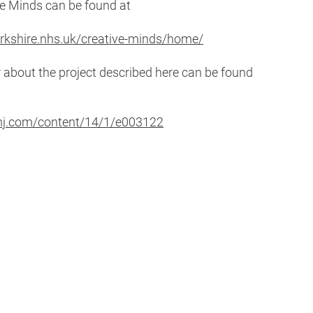
ve Minds can be found at
rkshire.nhs.uk/creative-minds/home/
about the project described here can be found
bmj.com/content/14/1/e003122