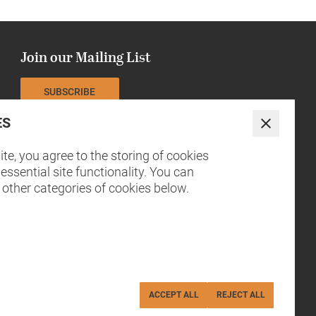
Join our Mailing List
SUBSCRIBE
ES
The NCCH is currently funded by
Close
te, you agree to the storing of cookies
essential site functionality. You can
 other categories of cookies below.
ACCEPT ALL
REJECT ALL