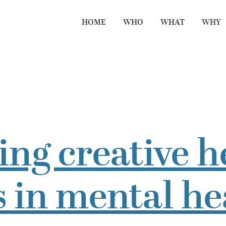
HOME
WHO
WHAT
WHY
ng creative h
 in mental he