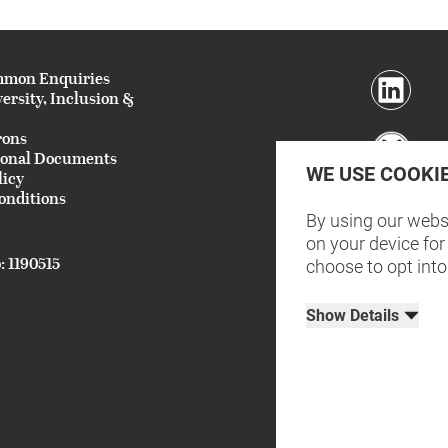
mmon Enquiries
versity, Inclusion &
rons
ional Documents
WE USE COOKI
licy
onditions
By using our websi
on your device for 
: 1190515
choose to opt into
Show Details