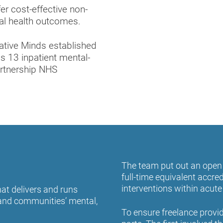
er cost-effective non-
ntal health outcomes.
eative Minds established
s 13 inpatient mental-
artnership NHS
The team put out an open 
full-time equivalent accred
interventions within acut
at delivers and runs
’ and communities’ mental,
To ensure freelance provi