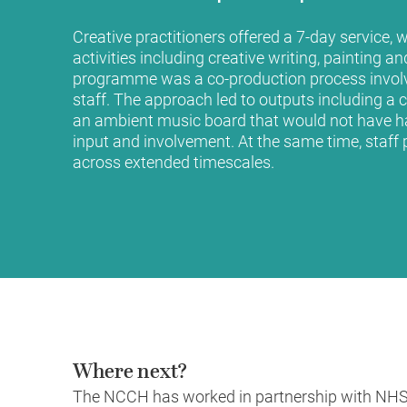
Creative practitioners offered a 7-day service, 
activities including creative writing, painting a
programme was a co-production process involv
staff. The approach led to outputs including a c
an ambient music board that would not have h
input and involvement. At the same time, staff p
across extended timescales.
Where next?
The NCCH has worked in partnership with NHS