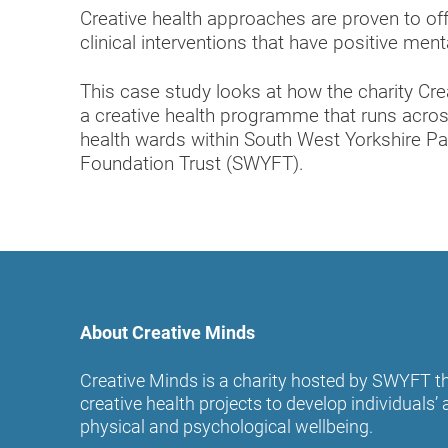
Creative health approaches are proven to off
clinical interventions that have positive me
This case study looks at how the charity Cr
a creative health programme that runs acros
health wards within South West Yorkshire P
Foundation Trust (SWYFT).
About Creative Minds
Creative Minds is a charity hosted by SWYFT th
creative health projects to develop individuals
physical and psychological wellbeing.