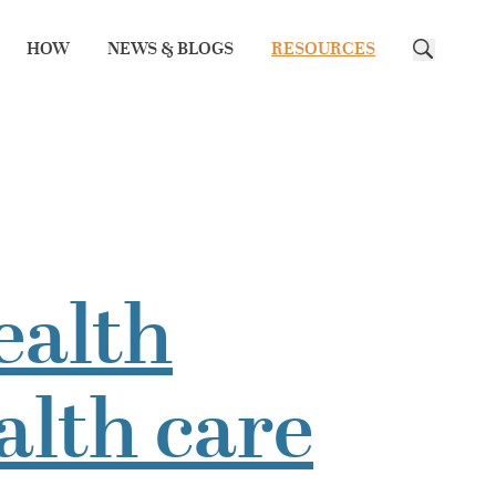
HOW
NEWS & BLOGS
RESOURCES
Search
ealth
alth care