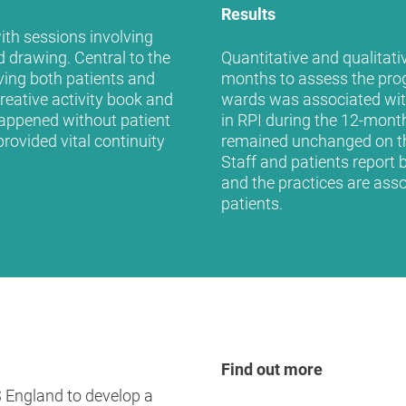
Results
with sessions involving
nd drawing. Central to the
Quantitative and qualitati
ing both patients and
months to assess the prog
reative activity book and
wards was associated wit
appened without patient
in RPI during the 12-month
rovided vital continuity
remained unchanged on th
Staff and patients report 
and the practices are asso
patients.
Find out more
 England to develop a