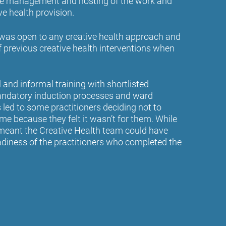
 the management and hosting of the work and
ve health provision.
was open to any creative health approach and
f previous creative health interventions when
 and informal training with shortlisted
mandatory induction processes and ward
led to some practitioners deciding not to
e because they felt it wasn’t for them. While
t meant the Creative Health team could have
adiness of the practitioners who completed the