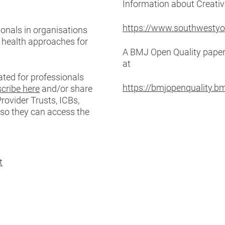
Information about Creati
https://www.southwestyo
onals in organisations
e health approaches for
A BMJ Open Quality paper 
at
ated for professionals
https://bmjopenquality.
cribe here
and/or share
rovider Trusts, ICBs,
 so they can access the
t