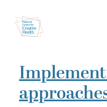
Implementi
approaches