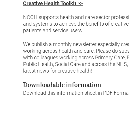
Creative Health Toolkit >>
NCCH supports health and care sector professi
and systems to achieve the benefits of creativ
patients and service users.
We publish a monthly newsletter especially cre
working across health and care. Please do
subs
with colleagues working across Primary Care, P
Public Health, Social Care and across the NHS,
latest news for creative health!
Downloadable information
Download this information sheet in
PDF Forma