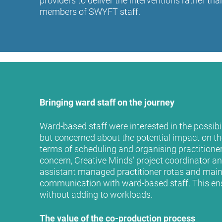
providers to deliver the interventions rather th
members of SWYFT staff.
Bringing ward staff on the journey
Ward-based staff were interested in the possibili
but concerned about the potential impact on the
terms of scheduling and organising practitioner 
concern, Creative Minds’ project coordinator a
assistant managed practitioner rotas and main
communication with ward-based staff. This en
without adding to workloads.
The value of the co-production process