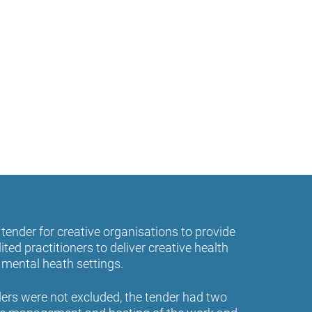
tender for creative organisations to provide
ited practitioners to deliver creative health
e mental heath settings.
ders were not excluded, the tender had two