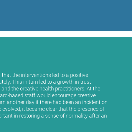
that the interventions led to a positive
ly. This in turn led to a growth in trust
nd the creative health practitioners. At the
ard-based staff would encourage creative
turn another day if there had been an incident on
evolved, it became clear that the presence of
rtant in restoring a sense of normality after an