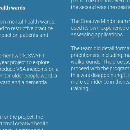
parts. The first involved
the second was the creati
ealth wards
The Creative Minds team 
 on mental-health wards,
used its own experience o
 to restrictive practice
assessing applications.
impact on patients and
The team did detail formal
practitioners, including 
ovement work, SWYFT
walkarounds. The process 
ear project to explore
proceed with the programm
 reduce V&A incidents on a
this was disappointing, i
nder older people ward, a
more confidence in the re
e ward and a dementia
training.
for the project, the
ernal creative health