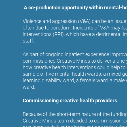
A co-production opportunity within mental-h
Violence and aggression (V&A) can be an issue
often due to boredom. Incidents of V&A may lead
interventions (RPI), which have a detrimental 
staff.
As part of ongoing inpatient experience impr
commissioned Creative Minds to deliver a one-y
how creative health interventions could help to
sample of five mental-health wards: a mixed-ge
learning disability ward, a female ward, a mal
ward.
Commissioning creative health providers
Because of the short-term nature of the funding 
Creative Minds team decided to commission ext