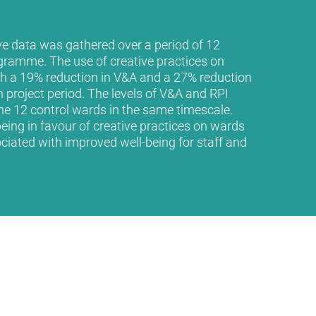
ve data was gathered over a period of 12
ramme. The use of creative practices on
h a 19% reduction in V&A and a 27% reduction
 project period. The levels of V&A and RPI
e 12 control wards in the same timescale.
being in favour of creative practices on wards
ciated with improved well-being for staff and