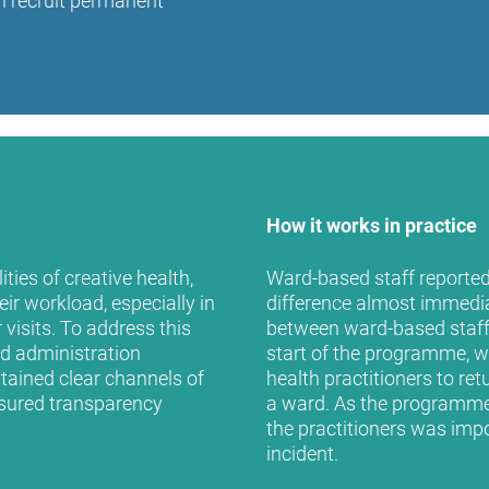
an recruit permanent
How it works in practice
ties of creative health,
Ward-based staff reported 
ir workload, especially in
difference almost immediate
visits. To address this
between ward-based staff a
nd administration
start of the programme, w
tained clear channels of
health practitioners to re
sured transparency
a ward. As the programme 
the practitioners was impo
incident.