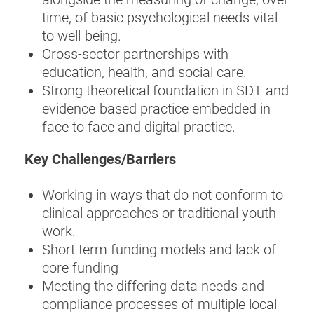
time, of basic psychological needs vital
to well-being.
Cross-sector partnerships with
education, health, and social care.
Strong theoretical foundation in SDT and
evidence-based practice embedded in
face to face and digital practice.
Key Challenges/Barriers
Working in ways that do not conform to
clinical approaches or traditional youth
work.
Short term funding models and lack of
core funding
Meeting the differing data needs and
compliance processes of multiple local