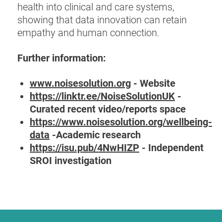
health into clinical and care systems,
showing that data innovation can retain
empathy and human connection.
Further information:
www.noisesolution.org
- Website
https://linktr.ee/NoiseSolutionUK
-
Curated recent video/reports space
https://www.noisesolution.org/wellbeing-
data
-Academic research
https://isu.pub/4NwHIZP
- Independent
SROI investigation