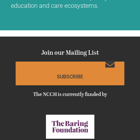
education and care ecosystems.
Join our Mailing List
SUBSCRIBE
The NCCH is currently funded by