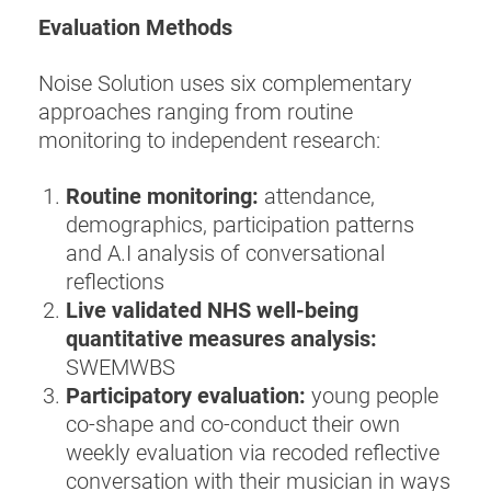
Evaluation Methods
Noise Solution uses six complementary
approaches ranging from routine
monitoring to independent research:
Routine monitoring:
attendance,
demographics, participation patterns
and A.I analysis of conversational
reflections
Live validated NHS well-being
quantitative measures analysis:
SWEMWBS
Participatory evaluation:
young people
co‑shape and co‑conduct their own
weekly evaluation via recoded reflective
conversation with their musician in ways