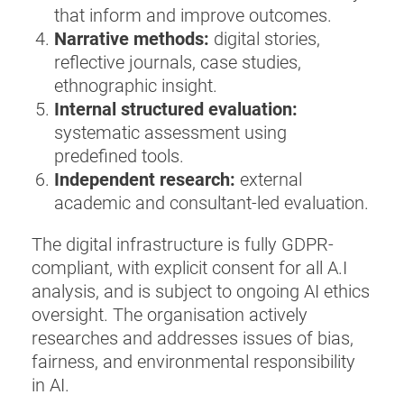
that inform and improve outcomes.
Narrative methods:
digital stories,
reflective journals, case studies,
ethnographic insight.
Internal structured evaluation:
systematic assessment using
predefined tools.
Independent research:
external
academic and consultant-led evaluation.
The digital infrastructure is fully GDPR-
compliant, with explicit consent for all A.I
analysis, and is subject to ongoing AI ethics
oversight. The organisation actively
researches and addresses issues of bias,
fairness, and environmental responsibility
in AI.