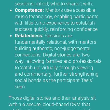
sessions unfold, who to share it with.
Competence:
Mentors use accessible
music technology, enabling participants
with little to no experience to establish
success quickly, reinforcing confidence.
Relatedness:
Sessions are
fundamentally relational, with mentors
building authentic, non-judgemental
connections. Digital stories are ‘two
way’, allowing families and professionals
to ‘catch up’ virtually through viewing
and commentary, further strengthening
social bonds as the participant ‘feels’
seen.
Those digital stories and their analysis sit
within a secure, cloud-based CRM that