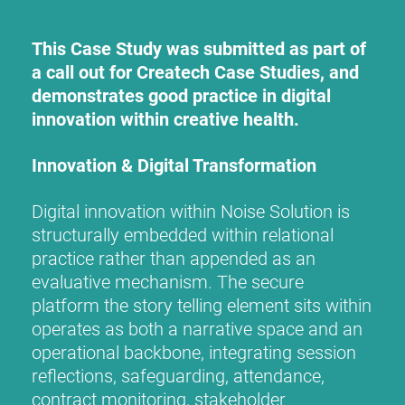
This Case Study was submitted as part of
a call out for Createch Case Studies, and
demonstrates good practice in digital
innovation within creative health.
Innovation & Digital Transformation
Digital innovation within Noise Solution is
structurally embedded within relational
practice rather than appended as an
evaluative mechanism. The secure
platform the story telling element sits within
operates as both a narrative space and an
operational backbone, integrating session
reflections, safeguarding, attendance,
contract monitoring, stakeholder