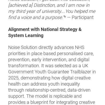
[achieved a] Distinction, and I am now in
my third year of university….You helped me
find a voice and a purpose.”
* — Participant
Alignment with National Strategy &
System Learning
Noise Solution directly advances NHS
priorities in place based personalised care,
prevention, early intervention, and digital
transformation. It was selected as a UK
Government Youth Guarantee Trailblazer in
2025, demonstrating how digital creative
health can address youth inequality
through relationship-centred, data-driven
support. The model is replicable and
provides a blueprint for integrating creative