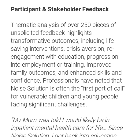
Participant & Stakeholder Feedback
Thematic analysis of over 250 pieces of
unsolicited feedback highlights
transformative outcomes, including life-
saving interventions, crisis aversion, re-
engagement with education, progression
into employment or training, improved
family outcomes, and enhanced skills and
confidence. Professionals have noted that
Noise Solution is often the “first port of call”
for vulnerable children and young people
facing significant challenges.
“My Mum was told I would likely be in
inpatient mental health care for life… Since
Noise Solution, I got back into education,