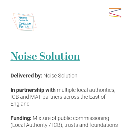
Noise Solution
Delivered by:
Noise Solution
In partnership with
multiple local authorities,
ICB and MAT partners across the East of
England
Funding:
Mixture of public commissioning
(Local Authority / ICB), trusts and foundations