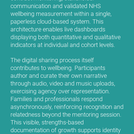
communication and validated NHS
wellbeing measurement within a single,
paperless cloud-based system. This
architecture enables live dashboards
displaying both quantitative and qualitative
indicators at individual and cohort levels.
The digital sharing process itself
contributes to wellbeing. Participants
author and curate their own narrative
through audio, video and music uploads,
exercising agency over representation.
Families and professionals respond
asynchronously, reinforcing recognition and
relatedness beyond the mentoring session.
This visible, strengths-based
documentation of growth supports identity