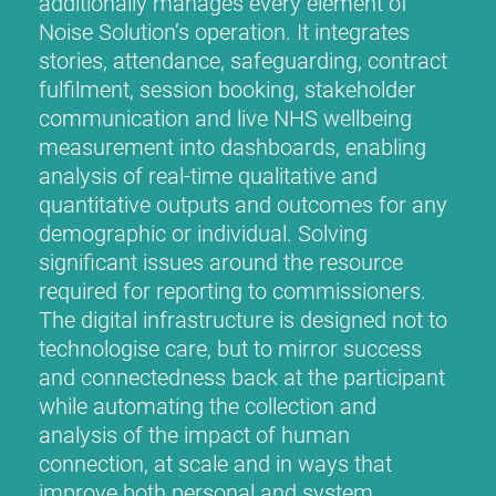
additionally manages every element of
Noise Solution’s operation. It integrates
stories, attendance, safeguarding, contract
fulfilment, session booking, stakeholder
communication and live NHS wellbeing
measurement into dashboards, enabling
analysis of real-time qualitative and
quantitative outputs and outcomes for any
demographic or individual. Solving
significant issues around the resource
required for reporting to commissioners.
The digital infrastructure is designed not to
technologise care, but to mirror success
and connectedness back at the participant
while automating the collection and
analysis of the impact of human
connection, at scale and in ways that
improve both personal and system