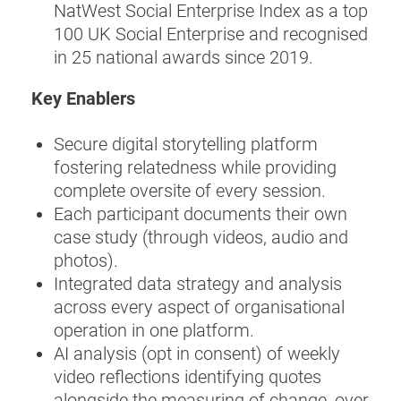
NatWest Social Enterprise Index as a top
100 UK Social Enterprise and recognised
in 25 national awards since 2019.
Key Enablers
Secure digital storytelling platform
fostering relatedness while providing
complete oversite of every session.
Each participant documents their own
case study (through videos, audio and
photos).
Integrated data strategy and analysis
across every aspect of organisational
operation in one platform.
AI analysis (opt in consent) of weekly
video reflections identifying quotes
alongside the measuring of change, over