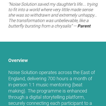
“Noise Solution saved my daughter’s life…. trying
to fit into a world where very little made sense
she was so withdrawn and extremely unhappy…
The transformation was unbelievable, like a
butterfly bursting from a chrysalis” —
Parent
Overview
Noise Solution operates across the East of
England, delivering 700 hours a month of
in-person 1:1 music mentoring (beat
making). The programme is enhanced
through a digital storytelling platform,
securely connecting each participant to a