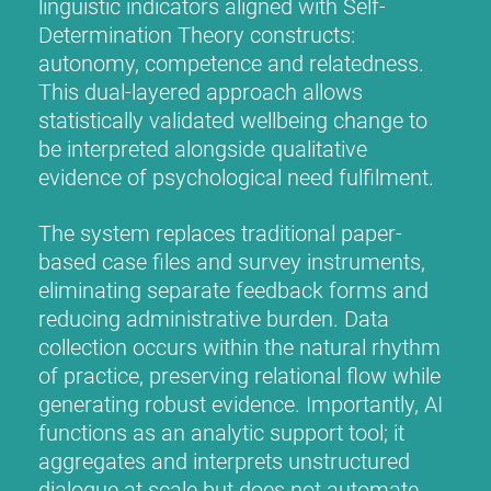
linguistic indicators aligned with Self-
Determination Theory constructs:
autonomy, competence and relatedness.
This dual-layered approach allows
statistically validated wellbeing change to
be interpreted alongside qualitative
evidence of psychological need fulfilment.
The system replaces traditional paper-
based case files and survey instruments,
eliminating separate feedback forms and
reducing administrative burden. Data
collection occurs within the natural rhythm
of practice, preserving relational flow while
generating robust evidence. Importantly, AI
functions as an analytic support tool; it
aggregates and interprets unstructured
dialogue at scale but does not automate