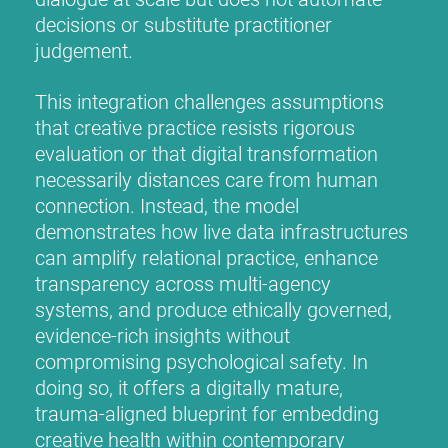
decisions or substitute practitioner
judgement.
This integration challenges assumptions
that creative practice resists rigorous
evaluation or that digital transformation
necessarily distances care from human
connection. Instead, the model
demonstrates how live data infrastructures
can amplify relational practice, enhance
transparency across multi-agency
systems, and produce ethically governed,
evidence-rich insights without
compromising psychological safety. In
doing so, it offers a digitally mature,
trauma-aligned blueprint for embedding
creative health within contemporary