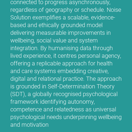
connected to progress asynchronously,
regardless of geography or schedule. Noise
Solution exemplifies a scalable, evidence-
based and ethically grounded model
delivering measurable improvements in
wellbeing, social value and system
integration. By humanising data through
lived experience, it centres personal agency,
offering a replicable approach for health
and care systems embedding creative,
digital and relational practice. The approach
is grounded in Self-Determination Theory
(SDT), a globally recognised psychological
framework identifying autonomy,
competence and relatedness as universal
psychological needs underpinning wellbeing
and motivation