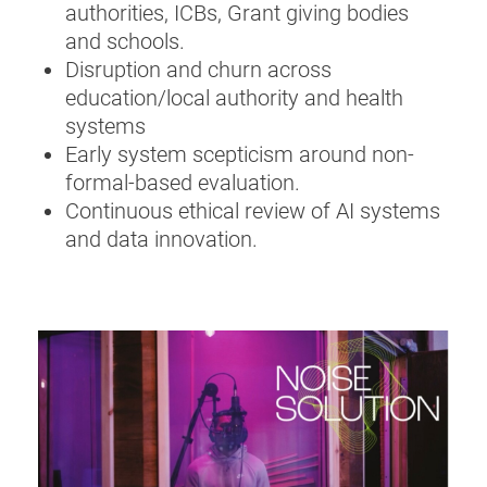
authorities, ICBs, Grant giving bodies
and schools.
Disruption and churn across
education/local authority and health
systems
Early system scepticism around non-
formal-based evaluation.
Continuous ethical review of AI systems
and data innovation.