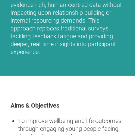
evidence-rich, human-centred data without
impacting upon relationship building or
internal resourcing demands. This
approach replaces traditional surveys,
tackling feedback fatigue and providing
deeper, real-time insights into participant
experience.
Aims & Objectives
To improve wellbeing and life outcomes
through engaging young people facing