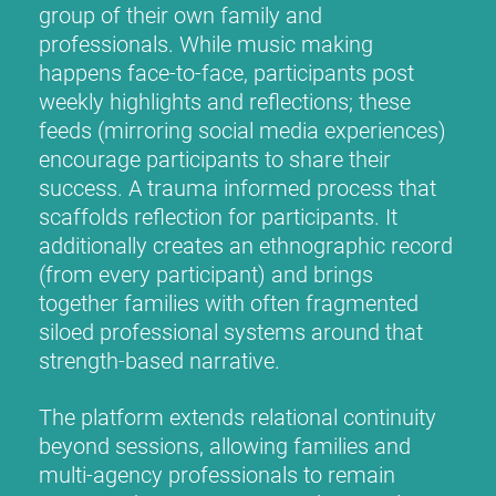
group of their own family and
professionals. While music making
happens face-to-face, participants post
weekly highlights and reflections; these
feeds (mirroring social media experiences)
encourage participants to share their
success. A trauma informed process that
scaffolds reflection for participants. It
additionally creates an ethnographic record
(from every participant) and brings
together families with often fragmented
siloed professional systems around that
strength-based narrative.
The platform extends relational continuity
beyond sessions, allowing families and
multi-agency professionals to remain