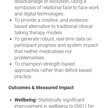
disadvantage or exclusion, using a
symbiosis of relational face to face work
and digital technologies.
To provide a creative, and evidence-
based alternative to traditional clinical
talking therapy models.
To generate robust, real-time data on
participant progress and system impact
that neither medicalises nor
problematises.
To champion strength-based
approaches rather than deficit-based
practice.
Outcomes & Measured Impact
Wellbeing:
Statistically significant
improvement in wellbeing (p.0001) for