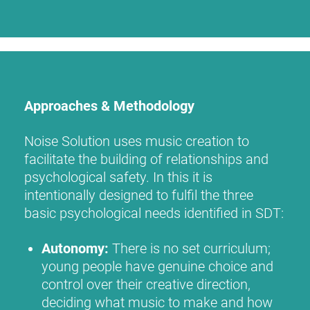
Approaches & Methodology
Noise Solution uses music creation to
facilitate the building of relationships and
psychological safety. In this it is
intentionally designed to fulfil the three
basic psychological needs identified in SDT:
Autonomy:
There is no set curriculum;
young people have genuine choice and
control over their creative direction,
deciding what music to make and how