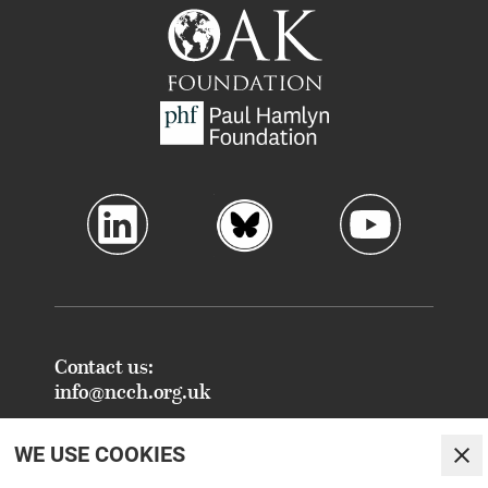
Contact us:
info@ncch.org.uk
Registered Address:
WE USE COOKIES
National Centre for Creative Health
Clo