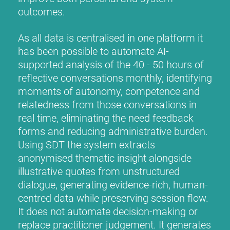
outcomes.
As all data is centralised in one platform it
has been possible to automate AI-
supported analysis of the 40 - 50 hours of
reflective conversations monthly, identifying
moments of autonomy, competence and
relatedness from those conversations in
real time, eliminating the need feedback
forms and reducing administrative burden.
Using SDT the system extracts
anonymised thematic insight alongside
illustrative quotes from unstructured
dialogue, generating evidence-rich, human-
centred data while preserving session flow.
It does not automate decision-making or
replace practitioner judgement. It generates