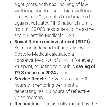
eight years, with near halving of low
wellbeing and tripling of high wellbeing
scores (n=504, results benchmarked
against validated NHS national norms
from n=30,000 responses to the same
scale, Costello Medical 2024).
Social Return on Investment (SROI):
Yearlong Independent analysis by
Costello Medical calculated a
conservative SROI of £12.54 for every
£1 spent, equating to a public
saving of
£9.3 million in 2024
alone.
Service Reach:
Delivers around 700
hours of mentoring per month,
generating 40–50 hours of reflective
video monthly.
Recognition:
Consistently ranked by the