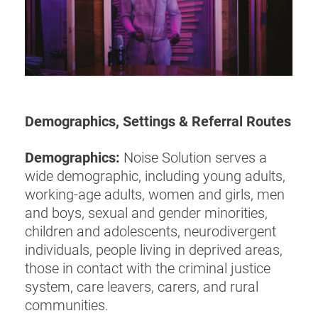
Demographics, Settings & Referral Routes
Demographics:
Noise Solution serves a
wide demographic, including young adults,
working-age adults, women and girls, men
and boys, sexual and gender minorities,
children and adolescents, neurodivergent
individuals, people living in deprived areas,
those in contact with the criminal justice
system, care leavers, carers, and rural
communities.