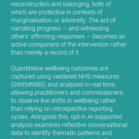
reconstruction and belonging, both of
which are protective in contexts of
marginalisation or adversity. The act of
narrating progress — and witnessing
others’ affirming responses — becomes an
active component of the intervention rather
than merely a record of it.
Quantitative wellbeing outcomes are
captured using validated NHS measures
(SWEMWBS) and analysed in real time,
allowing practitioners and commissioners
to observe live shifts in wellbeing rather
than relying on retrospective reporting
cycles. Alongside this, opt-in AI-supported
analysis examines reflective conversational
data to identify thematic patterns and