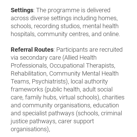
Settings
: The programme is delivered
across diverse settings including homes,
schools, recording studios, mental health
hospitals, community centres, and online.
Referral Routes
: Participants are recruited
via secondary care (Allied Health
Professionals, Occupational Therapists,
Rehabilitation, Community Mental Health
Teams, Psychiatrists), local authority
frameworks (public health, adult social
care, family hubs, virtual schools), charities
and community organisations, education
and specialist pathways (schools, criminal
justice pathways, carer support
organisations),