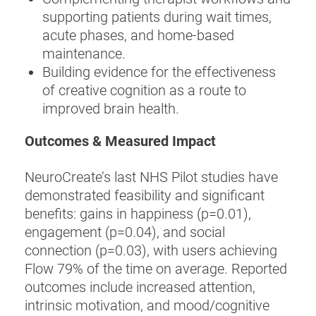
supporting patients during wait times,
acute phases, and home-based
maintenance.
Building evidence for the effectiveness
of creative cognition as a route to
improved brain health.
Outcomes & Measured Impact
NeuroCreate’s last NHS Pilot studies have
demonstrated feasibility and significant
benefits: gains in happiness (p=0.01),
engagement (p=0.04), and social
connection (p=0.03), with users achieving
Flow 79% of the time on average. Reported
outcomes include increased attention,
intrinsic motivation, and mood/cognitive