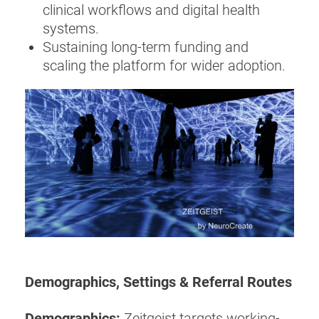
clinical workflows and digital health
systems.
Sustaining long-term funding and
scaling the platform for wider adoption.
Demographics, Settings & Referral Routes
Demographics:
Zeitgeist targets working-