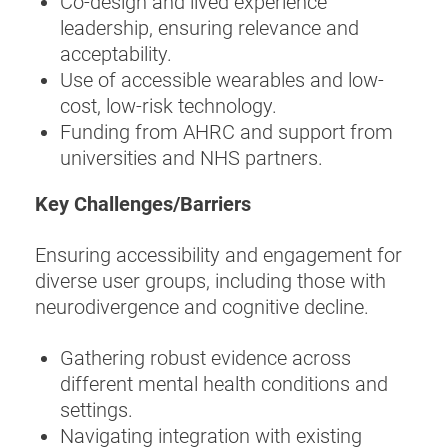
Co-design and lived experience
leadership, ensuring relevance and
acceptability.
Use of accessible wearables and low-
cost, low-risk technology.
Funding from AHRC and support from
universities and NHS partners.
Key Challenges/Barriers
Ensuring accessibility and engagement for
diverse user groups, including those with
neurodivergence and cognitive decline.
Gathering robust evidence across
different mental health conditions and
settings.
Navigating integration with existing