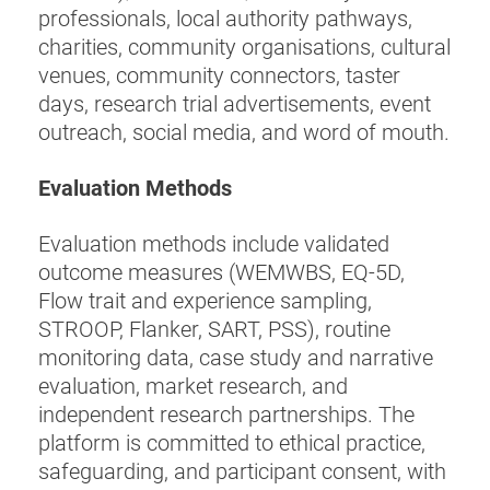
professionals, local authority pathways,
charities, community organisations, cultural
venues, community connectors, taster
days, research trial advertisements, event
outreach, social media, and word of mouth.
Evaluation Methods
Evaluation methods include validated
outcome measures (WEMWBS, EQ-5D,
Flow trait and experience sampling,
STROOP, Flanker, SART, PSS), routine
monitoring data, case study and narrative
evaluation, market research, and
independent research partnerships. The
platform is committed to ethical practice,
safeguarding, and participant consent, with