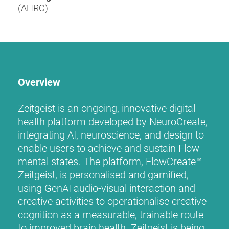
(AHRC)
Overview
Zeitgeist is an ongoing, innovative digital
health platform developed by NeuroCreate,
integrating AI, neuroscience, and design to
enable users to achieve and sustain Flow
mental states. The platform, FlowCreate™
Zeitgeist, is personalised and gamified,
using GenAI audio-visual interaction and
creative activities to operationalise creative
cognition as a measurable, trainable route
to improved brain health. Zeitgeist is being