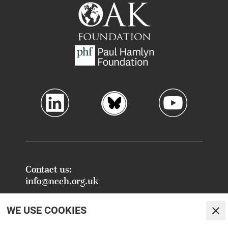
Contact us:
info@ncch.org.uk
Registered Address:
WE USE COOKIES
National Centre for Creative Health
Clo