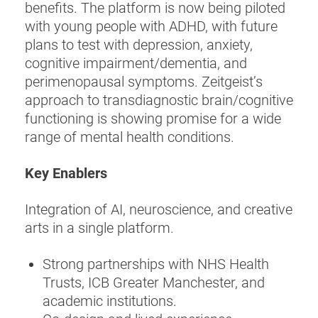
benefits. The platform is now being piloted
with young people with ADHD, with future
plans to test with depression, anxiety,
cognitive impairment/dementia, and
perimenopausal symptoms. Zeitgeist’s
approach to transdiagnostic brain/cognitive
functioning is showing promise for a wide
range of mental health conditions.
Key Enablers
Integration of AI, neuroscience, and creative
arts in a single platform.
Strong partnerships with NHS Health
Trusts, ICB Greater Manchester, and
academic institutions.