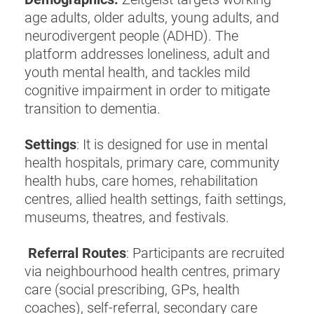
age adults, older adults, young adults, and
neurodivergent people (ADHD). The
platform addresses loneliness, adult and
youth mental health, and tackles mild
cognitive impairment in order to mitigate
transition to dementia.
Settings
: It is designed for use in mental
health hospitals, primary care, community
health hubs, care homes, rehabilitation
centres, allied health settings, faith settings,
museums, theatres, and festivals.
Referral Routes
: Participants are recruited
via neighbourhood health centres, primary
care (social prescribing, GPs, health
coaches), self-referral, secondary care