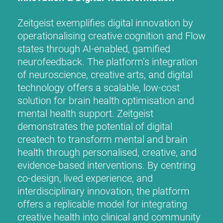
Zeitgeist exemplifies digital innovation by
operationalising creative cognition and Flow
states through AI-enabled, gamified
neurofeedback. The platform’s integration
of neuroscience, creative arts, and digital
technology offers a scalable, low-cost
solution for brain health optimisation and
mental health support. Zeitgeist
demonstrates the potential of digital
createch to transform mental and brain
health through personalised, creative, and
evidence-based interventions. By centring
co-design, lived experience, and
interdisciplinary innovation, the platform
offers a replicable model for integrating
creative health into clinical and community