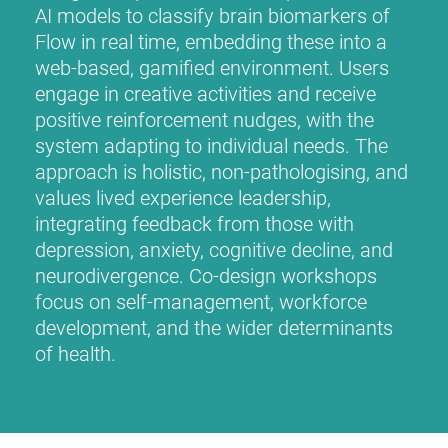
AI models to classify brain biomarkers of
Flow in real time, embedding these into a
web-based, gamified environment. Users
engage in creative activities and receive
positive reinforcement nudges, with the
system adapting to individual needs. The
approach is holistic, non-pathologising, and
values lived experience leadership,
integrating feedback from those with
depression, anxiety, cognitive decline, and
neurodivergence. Co-design workshops
focus on self-management, workforce
development, and the wider determinants
of health.