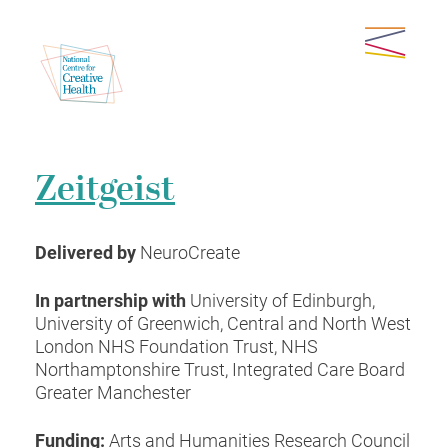
Zeitgeist
Delivered by
NeuroCreate
In partnership with
University of Edinburgh,
University of Greenwich, Central and North West
London NHS Foundation Trust, NHS
Northamptonshire Trust, Integrated Care Board
Greater Manchester
Funding:
Arts and Humanities Research Council