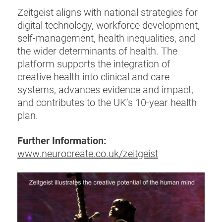
Zeitgeist aligns with national strategies for
digital technology, workforce development,
self-management, health inequalities, and
the wider determinants of health. The
platform supports the integration of
creative health into clinical and care
systems, advances evidence and impact,
and contributes to the UK’s 10-year health
plan.
Further Information:
www.neurocreate.co.uk/zeitgeist