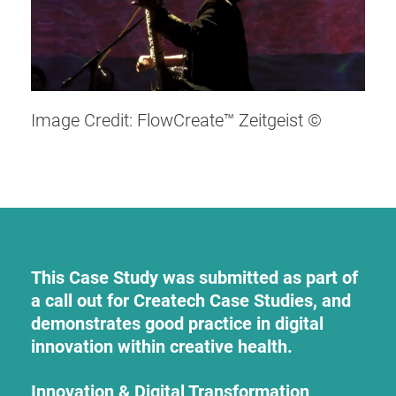
Image Credit: FlowCreate™ Zeitgeist ©
This Case Study was submitted as part of
a call out for Createch Case Studies, and
demonstrates good practice in digital
innovation within creative health.
Innovation & Digital Transformation