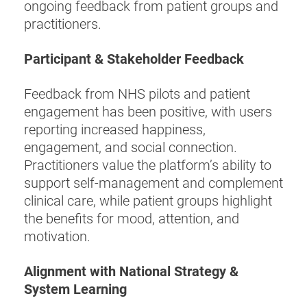
ongoing feedback from patient groups and
practitioners.
Participant & Stakeholder Feedback
Feedback from NHS pilots and patient
engagement has been positive, with users
reporting increased happiness,
engagement, and social connection.
Practitioners value the platform’s ability to
support self-management and complement
clinical care, while patient groups highlight
the benefits for mood, attention, and
motivation.
Alignment with National Strategy &
System Learning