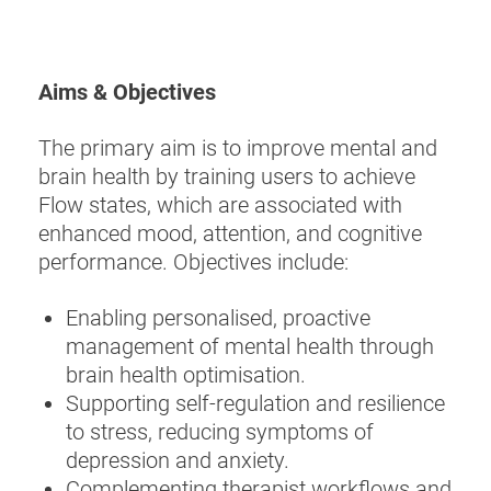
Aims & Objectives
The primary aim is to improve mental and
brain health by training users to achieve
Flow states, which are associated with
enhanced mood, attention, and cognitive
performance. Objectives include:
Enabling personalised, proactive
management of mental health through
brain health optimisation.
Supporting self-regulation and resilience
to stress, reducing symptoms of
depression and anxiety.
Complementing therapist workflows and