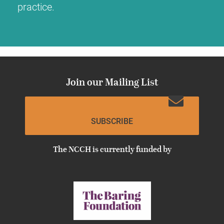
practice.
Join our Mailing List
SUBSCRIBE
The NCCH is currently funded by