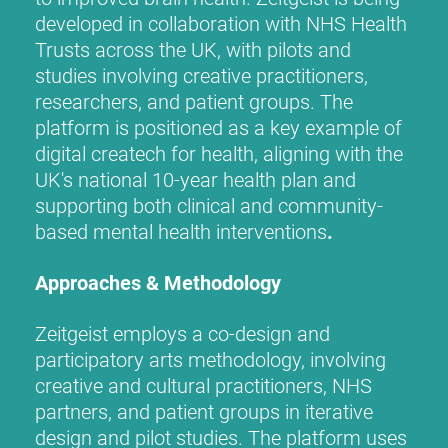
developed in collaboration with NHS Health
Trusts across the UK, with pilots and
studies involving creative practitioners,
researchers, and patient groups. The
platform is positioned as a key example of
digital createch for health, aligning with the
UK's national 10-year health plan and
supporting both clinical and community-
based mental health interventions
.
Approaches & Methodology
Zeitgeist employs a co-design and
participatory arts methodology, involving
creative and cultural practitioners, NHS
partners, and patient groups in iterative
design and pilot studies. The platform uses