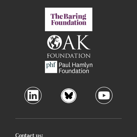
Contact us: