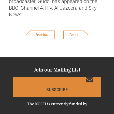
broadcaster, Guddi has appeared on the
BBC, Channel 4, ITV, Al-Jazeera and Sky
News.
Previous
Next
Join our Mailing List
SUBSCRIBE
The NCCH is currently funded by