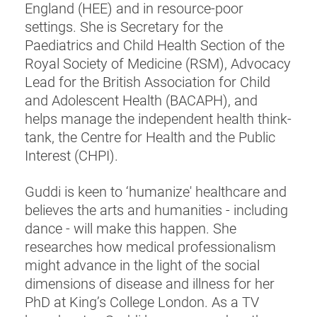
England (HEE) and in resource-poor
settings. She is Secretary for the
Paediatrics and Child Health Section of the
Royal Society of Medicine (RSM), Advocacy
Lead for the British Association for Child
and Adolescent Health (BACAPH), and
helps manage the independent health think-
tank, the Centre for Health and the Public
Interest (CHPI).
Guddi is keen to ‘humanize' healthcare and
believes the arts and humanities - including
dance - will make this happen. She
researches how medical professionalism
might advance in the light of the social
dimensions of disease and illness for her
PhD at King’s College London. As a TV