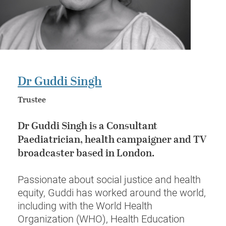
Dr Guddi Singh
Trustee
Dr Guddi Singh
is a
Consultant
Paediatrician
, health campaigner and TV
broadcaster based in London.
Passionate about social justice and health
equity, Guddi has worked around the world,
including with the World Health
Organization (WHO), Health Education