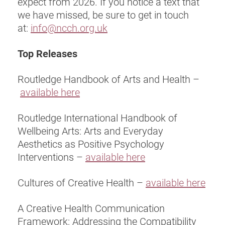
expect from 2026. If you notice a text that
we have missed, be sure to get in touch
at:
info@ncch.org.uk
Top Releases
Routledge Handbook of Arts and Health –
available here
Routledge International Handbook of
Wellbeing Arts: Arts and Everyday
Aesthetics as Positive Psychology
Interventions –
available here
Cultures of Creative Health –
available here
A Creative Health Communication
Framework: Addressing the Compatibility