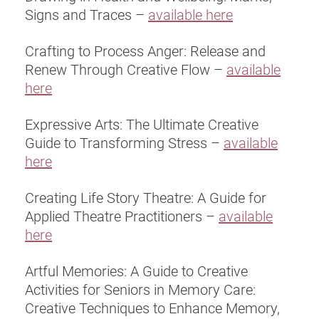
Signs and Traces –
available here
Crafting to Process Anger: Release and
Renew Through Creative Flow –
available
here
Expressive Arts: The Ultimate Creative
Guide to Transforming Stress –
available
here
Creating Life Story Theatre: A Guide for
Applied Theatre Practitioners –
available
here
Artful Memories: A Guide to Creative
Activities for Seniors in Memory Care:
Creative Techniques to Enhance Memory,