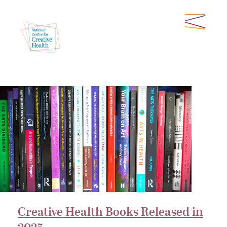
Creative Health Books Released in