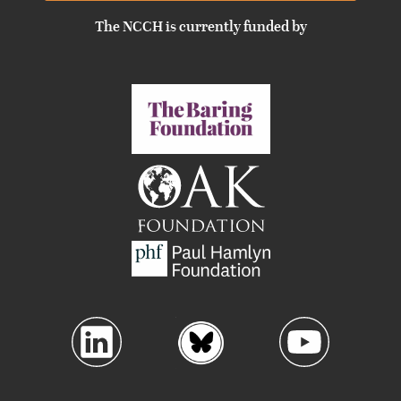
The NCCH is currently funded by