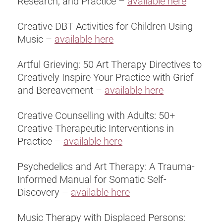
Research, and Practice –
available here
Creative DBT Activities for Children Using
Music –
available here
Artful Grieving: 50 Art Therapy Directives to
Creatively Inspire Your Practice with Grief
and Bereavement –
available here
Creative Counselling with Adults: 50+
Creative Therapeutic Interventions in
Practice –
available here
Psychedelics and Art Therapy: A Trauma-
Informed Manual for Somatic Self-
Discovery –
available here
Music Therapy with Displaced Persons: