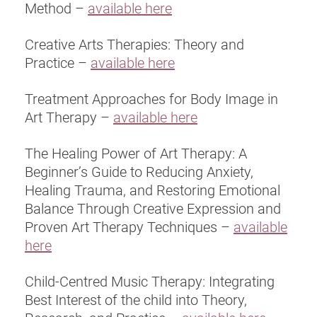
Method –
available here
Creative Arts Therapies: Theory and
Practice –
available here
Treatment Approaches for Body Image in
Art Therapy –
available here
The Healing Power of Art Therapy: A
Beginner’s Guide to Reducing Anxiety,
Healing Trauma, and Restoring Emotional
Balance Through Creative Expression and
Proven Art Therapy Techniques –
available
here
Child-Centred Music Therapy: Integrating
Best Interest of the child into Theory,