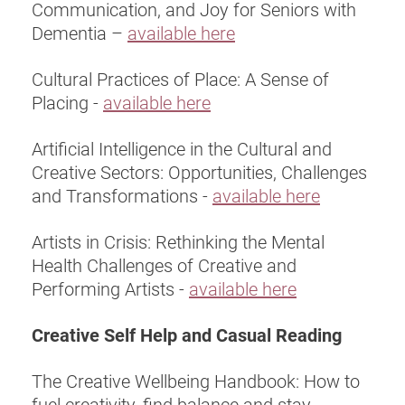
Communication, and Joy for Seniors with
Dementia –
available here
Cultural Practices of Place: A Sense of
Placing -
available here
Artificial Intelligence in the Cultural and
Creative Sectors: Opportunities, Challenges
and Transformations -
available here
Artists in Crisis: Rethinking the Mental
Health Challenges of Creative and
Performing Artists -
available here
Creative Self Help and Casual Reading
The Creative Wellbeing Handbook: How to
fuel creativity, find balance and stay