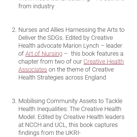
from industry
Nurses and Allies Harnessing the Arts to
Deliver the SDGs. Edited by Creative
Health advocate Marion Lynch – leader
of
Art of Nursing
– this book features a
chapter from two of our
Creative Health
Associates
on the theme of Creative
Health Strategies across England
Mobilising Community Assets to Tackle
Health Inequalities: The Creative Health
Model. Edited by Creative Health leaders
at NCCH and UCL, this book captures
findings from the UKRI-