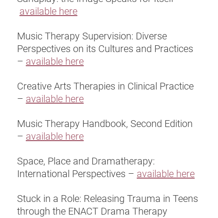
available here
Music Therapy Supervision: Diverse
Perspectives on its Cultures and Practices
–
available here
Creative Arts Therapies in Clinical Practice
–
available here
Music Therapy Handbook, Second Edition
–
available here
Space, Place and Dramatherapy:
International Perspectives –
available here
Stuck in a Role: Releasing Trauma in Teens
through the ENACT Drama Therapy