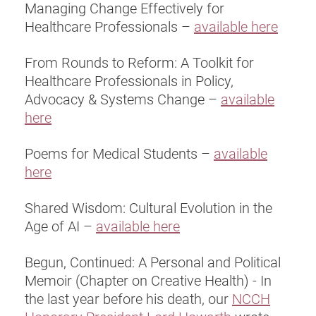
Managing Change Effectively for
Healthcare Professionals –
available here
From Rounds to Reform: A Toolkit for
Healthcare Professionals in Policy,
Advocacy & Systems Change –
available
here
Poems for Medical Students –
available
here
Shared Wisdom: Cultural Evolution in the
Age of AI –
available here
Begun, Continued: A Personal and Political
Memoir (Chapter on Creative Health) - In
the last year before his death, our
NCCH