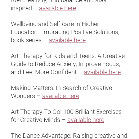
inspired –
available here
Wellbeing and Self-care in Higher
Education: Embracing Positive Solutions,
book series –
available here
Art Therapy for Kids and Teens: A Creative
Guide to Reduce Anxiety, Improve Focus,
and Feel More Confident –
available here
Making Matters: In Search of Creative
Wonders –
available here
Art Therapy To Go! 100 Brilliant Exercises
for Creative Minds –
available here
The Dance Advantage: Raising creative and