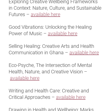
Exploring Creative Wellbeing Frameworks
in Context: Nature, Culture, and Sustainable
Futures –
available here
Good Vibrations: Unlocking the Healing
Power of Music –
available here
Selling Healing: Creative Arts and Health
Communication in Ghana –
available here
Eco-Psyche, The Intersection of Mental
Health, Nature, and Creative Vision –
available here
Writing and Health Care: Creative and
Critical Approaches –
available here
Drawing in Health and Wellbeing: Marks,