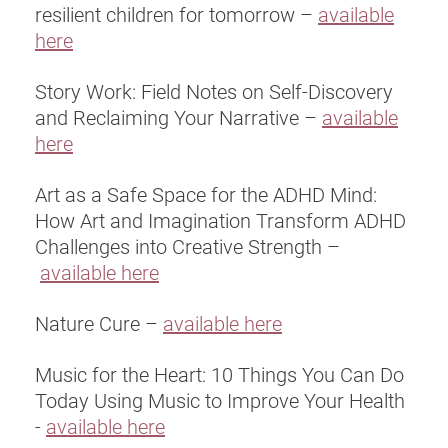
resilient children for tomorrow –
available
here
Story Work: Field Notes on Self-Discovery
and Reclaiming Your Narrative –
available
here
Art as a Safe Space for the ADHD Mind:
How Art and Imagination Transform ADHD
Challenges into Creative Strength –
available here
Nature Cure –
available here
Music for the Heart: 10 Things You Can Do
Today Using Music to Improve Your Health
-
available here