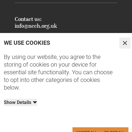
Contact us:
info@ncch.org.uk
Registered Address:
WE USE COOKIES
National Centre for Creative Health
Clo
PO Box 948
By using our website, you agree to the
Oxford
storing of cookies on your device for
OX1 9TY
essential site functionality. You can choose
to opt into other categories of cookies
FAQs - Common Enquiries
below.
Equity, Diversity, Inclusion & Belonging
NCCH Patrons
Show Details
Organisational Documents
Privacy Policy
Terms & Conditions
Cookies
Charity No: 1190515