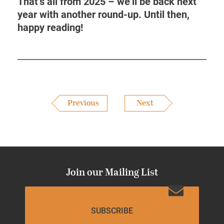
That’s all from 2025 – we’ll be back next
year with another round-up. Until then,
happy reading!
Previous
Next
Join our Mailing List
SUBSCRIBE