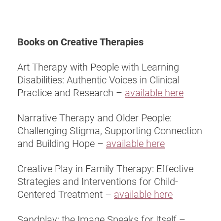
Books on Creative Therapies
Art Therapy with People with Learning
Disabilities: Authentic Voices in Clinical
Practice and Research –
available here
Narrative Therapy and Older People:
Challenging Stigma, Supporting Connection
and Building Hope –
available here
Creative Play in Family Therapy: Effective
Strategies and Interventions for Child-
Centered Treatment –
available here
Sandplay: the Image Speaks for Itself –