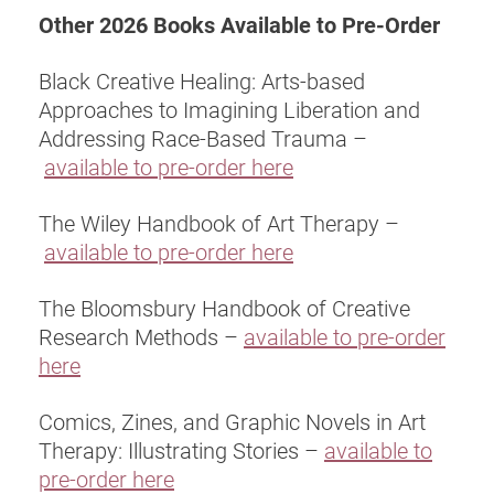
Other 2026 Books Available to Pre-Order
Black Creative Healing: Arts-based
Approaches to Imagining Liberation and
Addressing Race-Based Trauma –
available to pre-order here
The Wiley Handbook of Art Therapy –
available to pre-order here
The Bloomsbury Handbook of Creative
Research Methods –
available to pre-order
here
Comics, Zines, and Graphic Novels in Art
Therapy: Illustrating Stories –
available to
pre-order here