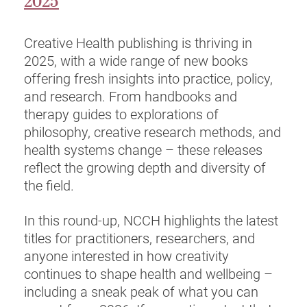
2025
Creative Health publishing is thriving in
2025, with a wide range of new books
offering fresh insights into practice, policy,
and research. From handbooks and
therapy guides to explorations of
philosophy, creative research methods, and
health systems change – these releases
reflect the growing depth and diversity of
the field.
In this round-up, NCCH highlights the latest
titles for practitioners, researchers, and
anyone interested in how creativity
continues to shape health and wellbeing –
including a sneak peak of what you can