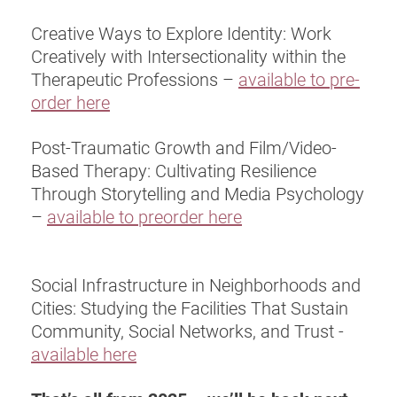
Creative Ways to Explore Identity: Work
Creatively with Intersectionality within the
Therapeutic Professions –
available to pre-
order here
Post-Traumatic Growth and Film/Video-
Based Therapy: Cultivating Resilience
Through Storytelling and Media Psychology
–
available to preorder here
Social Infrastructure in Neighborhoods and
Cities: Studying the Facilities That Sustain
Community, Social Networks, and Trust -
available here