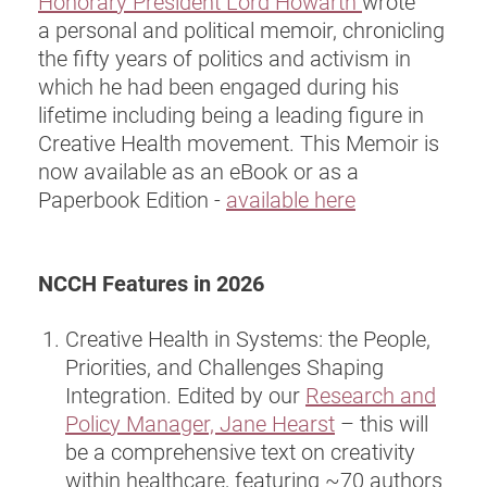
Honorary President Lord Howarth
wrote
a personal and political memoir, chronicling
the fifty years of politics and activism in
which he had been engaged during his
lifetime including being a leading figure in
Creative Health movement. This Memoir is
now available as an eBook or as a
Paperbook Edition -
available here
NCCH Features in 2026
Creative Health in Systems: the People,
Priorities, and Challenges Shaping
Integration. Edited by our
Research and
Policy Manager, Jane Hearst
– this will
be a comprehensive text on creativity
within healthcare, featuring ~70 authors