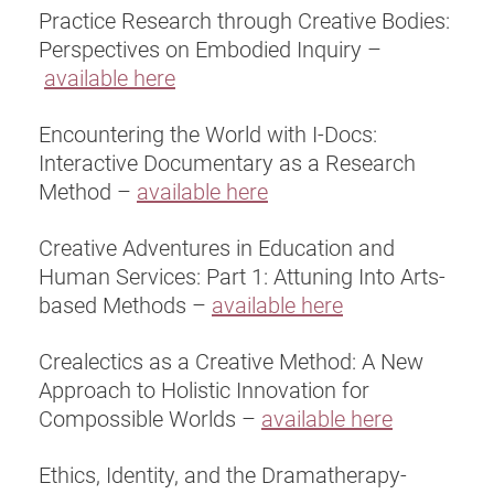
Practice Research through Creative Bodies:
Perspectives on Embodied Inquiry –
available here
Encountering the World with I-Docs:
Interactive Documentary as a Research
Method –
available here
Creative Adventures in Education and
Human Services: Part 1: Attuning Into Arts-
based Methods –
available here
Crealectics as a Creative Method: A New
Approach to Holistic Innovation for
Compossible Worlds –
available here
Ethics, Identity, and the Dramatherapy-