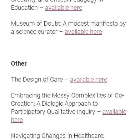
Education –
available here
Museum of Doubt: A modest manifesto by
a science curator –
available here
Other
The Design of Care –
available here
Embracing the Messy Complexities of Co-
Creation: A Dialogic Approach to
Participatory Qualitative Inquiry –
available
here
Navigating Changes In Healthcare: