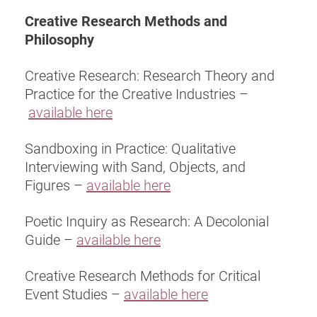
Creative Research Methods and
Philosophy
Creative Research: Research Theory and
Practice for the Creative Industries –
available here
Sandboxing in Practice: Qualitative
Interviewing with Sand, Objects, and
Figures –
available here
Poetic Inquiry as Research: A Decolonial
Guide –
available here
Creative Research Methods for Critical
Event Studies –
available here