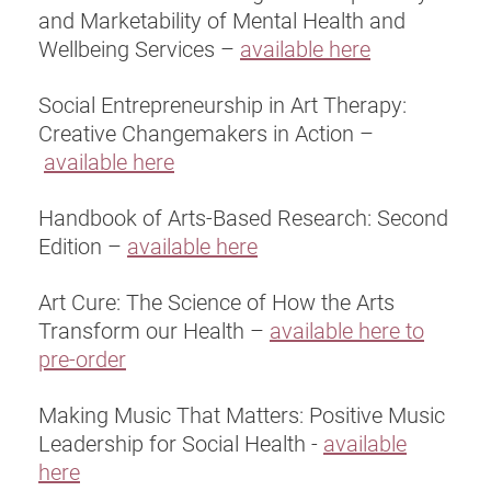
and Marketability of Mental Health and
Wellbeing Services –
available here
Social Entrepreneurship in Art Therapy:
Creative Changemakers in Action –
available here
Handbook of Arts-Based Research: Second
Edition –
available here
Art Cure: The Science of How the Arts
Transform our Health –
available here to
pre-order
Making Music That Matters: Positive Music
Leadership for Social Health -
available
here