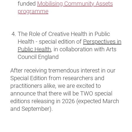
funded
Mobilising Community Assets
programme
The Role of Creative Health in Public
Health - special edition of
Perspectives in
Public Health
, in collaboration with Arts
Council England
After receiving tremendous interest in our
Special Edition from researchers and
practitioners alike, we are excited to
announce that there will be TWO special
editions releasing in 2026 (expected March
and September).