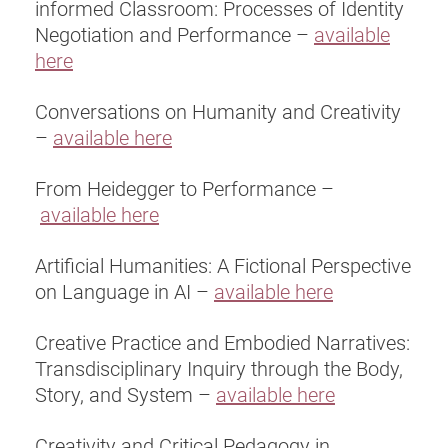
informed Classroom: Processes of Identity
Negotiation and Performance –
available
here
Conversations on Humanity and Creativity
–
available here
From Heidegger to Performance –
available here
Artificial Humanities: A Fictional Perspective
on Language in AI –
available here
Creative Practice and Embodied Narratives:
Transdisciplinary Inquiry through the Body,
Story, and System –
available here
Creativity and Critical Pedagogy in