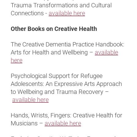
Trauma Transformations and Cultural
Connections -
available here
Other Books on Creative Health
The Creative Dementia Practice Handbook:
Arts for Health and Wellbeing –
available
here
Psychological Support for Refugee
Adolescents: An Expressive Arts Approach
to Wellbeing and Trauma Recovery –
available here
Hands, Wrists, Fingers: Creative Health for
Musicians –
available here