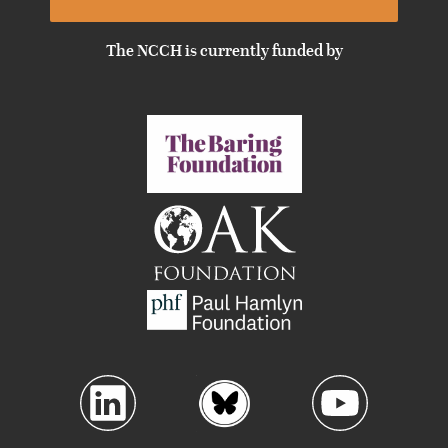
The NCCH is currently funded by