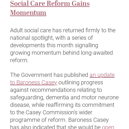
Social Care Reform Gains
Momentum
Adult social care has returned firmly to the
national spotlight, with a series of
developments this month signalling
growing momentum behind long-awaited
reform.
The Government has published
an update
to Baroness Casey
outlining progress
against recommendations relating to
safeguarding, dementia and motor neurone
disease, while reaffirming its commitment
to the Casey Commission's wider
programme of reform. Baroness Casey
has also indicated that she would be
open