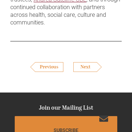
continued collaboration with partners
across health, social care, culture and
communities.
Previous
Next
Join our Mailing List
SUBSCRIBE