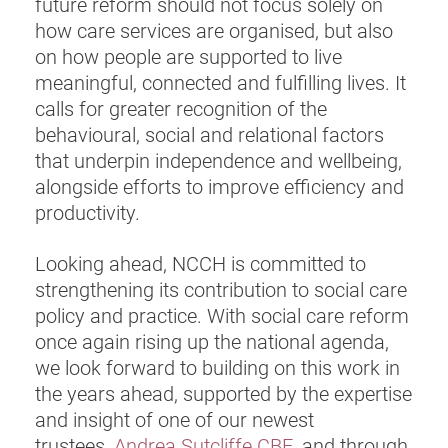
future reform should not focus solely on
how care services are organised, but also
on how people are supported to live
meaningful, connected and fulfilling lives. It
calls for greater recognition of the
behavioural, social and relational factors
that underpin independence and wellbeing,
alongside efforts to improve efficiency and
productivity.
Looking ahead, NCCH is committed to
strengthening its contribution to social care
policy and practice. With social care reform
once again rising up the national agenda,
we look forward to building on this work in
the years ahead, supported by the expertise
and insight of one of our newest
trustees,
Andrea Sutcliffe CBE
, and through