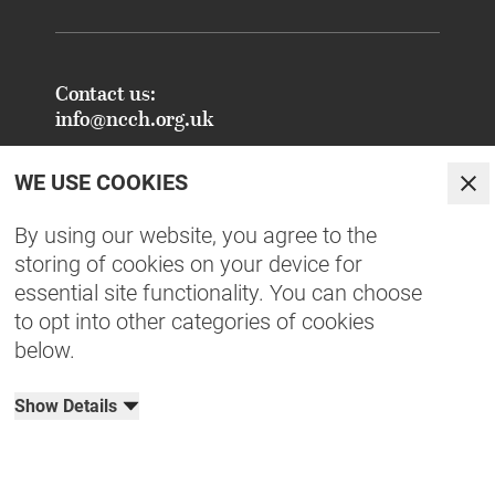
Contact us:
info@ncch.org.uk
Registered Address:
WE USE COOKIES
National Centre for Creative Health
Clo
PO Box 948
By using our website, you agree to the
Oxford
storing of cookies on your device for
OX1 9TY
essential site functionality. You can choose
to opt into other categories of cookies
FAQs - Common Enquiries
below.
Equity, Diversity, Inclusion & Belonging
NCCH Patrons
Show Details
Organisational Documents
Privacy Policy
Terms & Conditions
Cookies