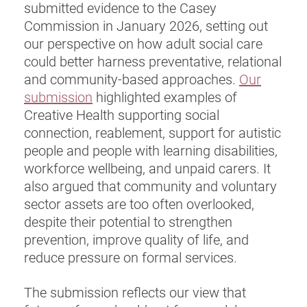
submitted evidence to the Casey
Commission in January 2026, setting out
our perspective on how adult social care
could better harness preventative, relational
and community-based approaches.
Our
submission
highlighted examples of
Creative Health supporting social
connection, reablement, support for autistic
people and people with learning disabilities,
workforce wellbeing, and unpaid carers. It
also argued that community and voluntary
sector assets are too often overlooked,
despite their potential to strengthen
prevention, improve quality of life, and
reduce pressure on formal services.
The submission reflects our view that