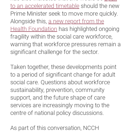
to an accelerated timetable
should the new
Prime Minister seek to move more quickly.
Alongside this,
a new report from the
Health Foundation
has highlighted ongoing
fragility within the social care workforce,
warning that workforce pressures remain a
significant challenge for the sector.
Taken together, these developments point
to a period of significant change for adult
social care. Questions about workforce
sustainability, prevention, community
support, and the future shape of care
services are increasingly moving to the
centre of national policy discussions.
As part of this conversation, NCCH